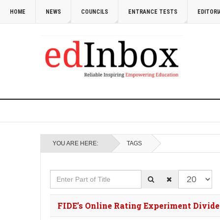
HOME
NEWS
COUNCILS
ENTRANCE TESTS
EDITORI
YOU ARE HERE:
TAGS
Enter Part of Title
Display #
FIDE’s Online Rating Experiment Divid