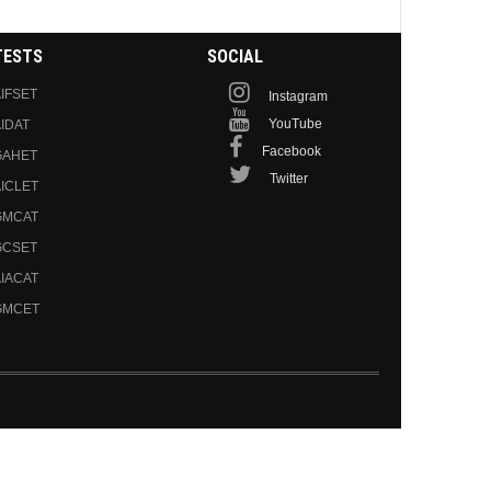
TESTS
SOCIAL
IFSET
Instagram
YouTube
IDAT
Facebook
GAHET
Twitter
ICLET
GMCAT
GCSET
IACAT
GMCET