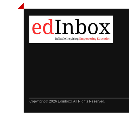
Copyright © 2026 Edinbox!. All Rights Reserved.