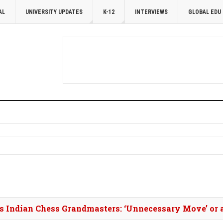
AL
UNIVERSITY UPDATES
K-12
INTERVIEWS
GLOBAL EDU
es Indian Chess Grandmasters: ‘Unnecessary Move’ or 