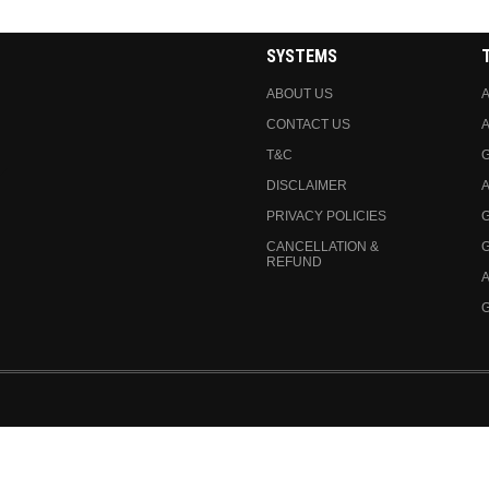
SYSTEMS
ABOUT US
A
CONTACT US
A
T&C
DISCLAIMER
A
PRIVACY POLICIES
CANCELLATION &
REFUND
A