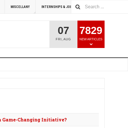
MISCELLANY
INTERNSHIPS & JOBS
SUMMIT 2026
07
7829
FRI
,
AUG
NEW ARTICLES
a Game-Changing Initiative?