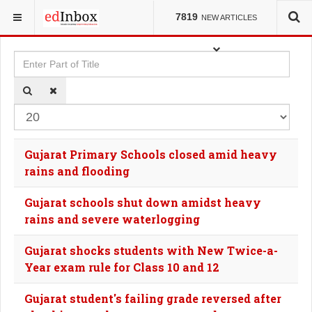
YOU ARE HERE:
TAGS
7819
NEW ARTICLES
Enter Part of Title
Dis
Gujarat Primary Schools closed amid heavy
rains and flooding
Gujarat schools shut down amidst heavy
rains and severe waterlogging
Gujarat shocks students with New Twice-a-
Year exam rule for Class 10 and 12
Gujarat student's failing grade reversed after