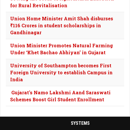
for Rural Revitalisation
Union Home Minister Amit Shah disburses
₹116 Crores in student scholarships in
Gandhinagar
Union Minister Promotes Natural Farming
Under ‘Khet Bachao Abhiyan’ in Gujarat
University of Southampton becomes First
Foreign University to establish Campus in
India
Gujarat's Namo Lakshmi Aand Saraswati
Schemes Boost Girl Student Enrollment
SYSTEMS