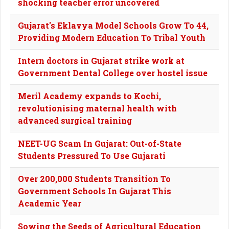
shocking teacher error uncovered
Gujarat's Eklavya Model Schools Grow To 44,
Providing Modern Education To Tribal Youth
Intern doctors in Gujarat strike work at
Government Dental College over hostel issue
Meril Academy expands to Kochi,
revolutionising maternal health with
advanced surgical training
NEET-UG Scam In Gujarat: Out-of-State
Students Pressured To Use Gujarati
Over 200,000 Students Transition To
Government Schools In Gujarat This
Academic Year
Sowing the Seeds of Agricultural Education