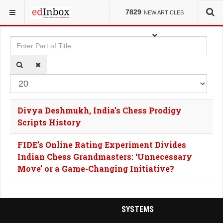
YOU ARE HERE:
TAGS
7829
NEW ARTICLES
Enter Part of Title
Dis
Divya Deshmukh, India’s Chess Prodigy
Scripts History
FIDE’s Online Rating Experiment Divides
Indian Chess Grandmasters: ‘Unnecessary
Move’ or a Game-Changing Initiative?
SYSTEMS