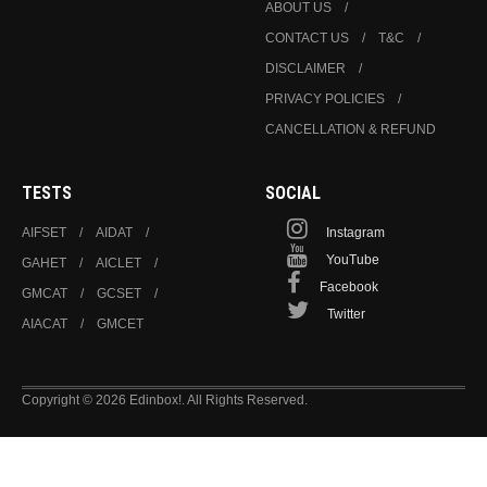
ABOUT US
CONTACT US
T&C
DISCLAIMER
PRIVACY POLICIES
CANCELLATION & REFUND
TESTS
SOCIAL
AIFSET
AIDAT
Instagram
YouTube
GAHET
AICLET
Facebook
GMCAT
GCSET
Twitter
AIACAT
GMCET
Copyright © 2026 Edinbox!. All Rights Reserved.