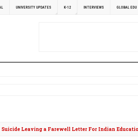
AL
UNIVERSITY UPDATES
K-12
INTERVIEWS
GLOBAL EDU
y Suicide Leaving a Farewell Letter For Indian Educat