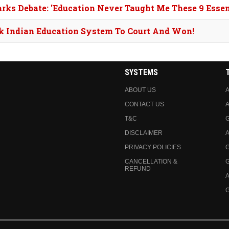
arks Debate: 'Education Never Taught Me These 9 Essent
ok Indian Education System To Court And Won!
SYSTEMS
ABOUT US
A
CONTACT US
A
T&C
DISCLAIMER
A
PRIVACY POLICIES
CANCELLATION &
REFUND
A