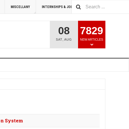
MISCELLANY
INTERNSHIPS & JOBS
SUMMIT 2026
08
7829
SAT
,
AUG
NEW ARTICLES
ion System