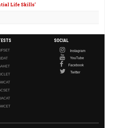
ial Life Skills'
TESTS
SOCIAL
IFSET
Instagram
YouTube
IDAT
Facebook
GAHET
Twitter
ICLET
GMCAT
GCSET
IACAT
GMCET