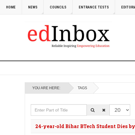
HOME
NEWS
COUNCILS
ENTRANCE TESTS
EDITORI
YOU ARE HERE:
TAGS
Enter Part of Title
Display #
24-year-old Bihar BTech Student Dies b