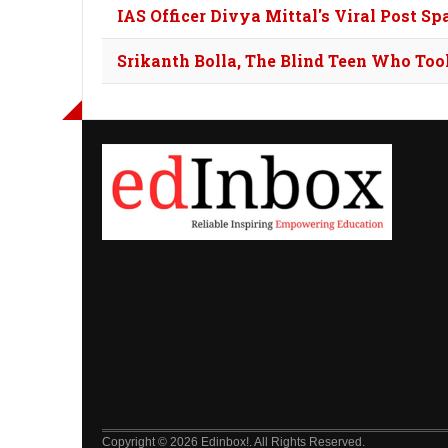
IAS Officer Divya Mittal's Viral Post Sp
Srikanth Bolla, The Blind Teen Who To
Copyright © 2026 Edinbox!. All Rights Reserved.