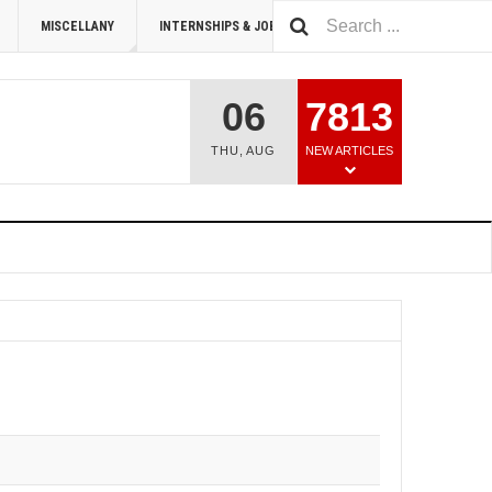
MISCELLANY
INTERNSHIPS & JOBS
SUMMIT 2026
06
7813
THU
,
AUG
NEW ARTICLES