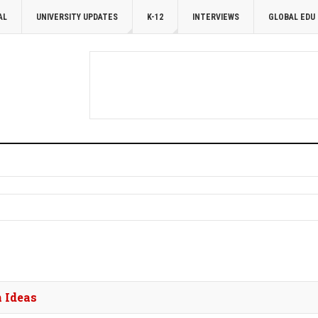
AL
UNIVERSITY UPDATES
K-12
INTERVIEWS
GLOBAL EDU
 Ideas