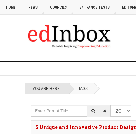
HOME
NEWS
COUNCILS
ENTRANCE TESTS
EDITORI
YOU ARE HERE:
TAGS
Enter Part of Title
Display #
5 Unique and Innovative Product Design