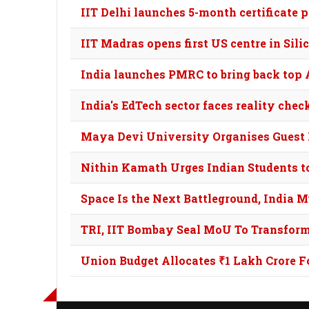
IIT Delhi launches 5-month certificate
IIT Madras opens first US centre in Sil
India launches PMRC to bring back top AI
India's EdTech sector faces reality che
Maya Devi University Organises Guest 
Nithin Kamath Urges Indian Students to 
Space Is the Next Battleground, India 
TRI, IIT Bombay Seal MoU To Transfor
Union Budget Allocates ₹1 Lakh Crore F