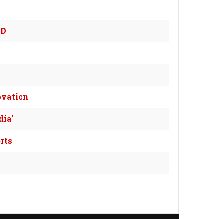
&D
ovation
dia'
rts