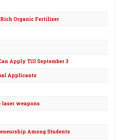
Rich Organic Fertilizer
Can Apply Till September 3
bal Applicants
de laser weapons
reneurship Among Students