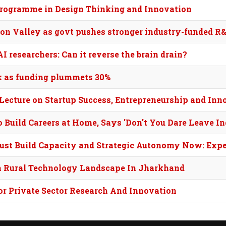
 programme in Design Thinking and Innovation
icon Valley as govt pushes stronger industry-funded R
 researchers: Can it reverse the brain drain?
ck as funding plummets 30%
Lecture on Startup Success, Entrepreneurship and Inn
Build Careers at Home, Says 'Don't You Dare Leave In
Must Build Capacity and Strategic Autonomy Now: Expe
m Rural Technology Landscape In Jharkhand
or Private Sector Research And Innovation