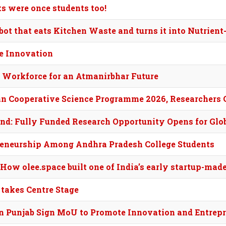
ks were once students too!
t that eats Kitchen Waste and turns it into Nutrient-
ve Innovation
’s Workforce for an Atmanirbhar Future
an Cooperative Science Programme 2026, Researchers 
nd: Fully Funded Research Opportunity Opens for Glo
eneurship Among Andhra Pradesh College Students
 How olee.space built one of India’s early startup-ma
 takes Centre Stage
n Punjab Sign MoU to Promote Innovation and Entrep