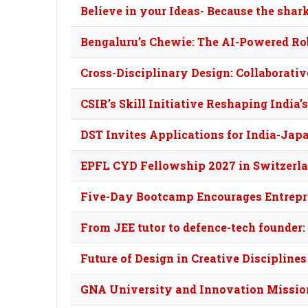
Believe in your Ideas- Because the shar
Bengaluru’s Chewie: The AI-Powered Robo
Cross-Disciplinary Design: Collaborati
CSIR’s Skill Initiative Reshaping India
DST Invites Applications for India-Jap
EPFL CYD Fellowship 2027 in Switzerla
Five-Day Bootcamp Encourages Entrepr
From JEE tutor to defence-tech founder:
Future of Design in Creative Disciplines
GNA University and Innovation Missio