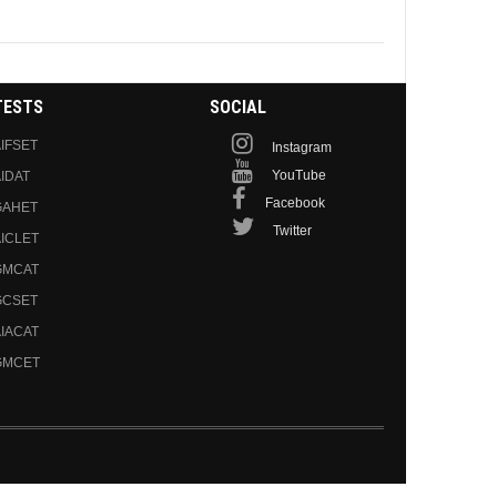
TESTS
SOCIAL
IFSET
Instagram
YouTube
IDAT
Facebook
GAHET
Twitter
ICLET
GMCAT
GCSET
IACAT
GMCET