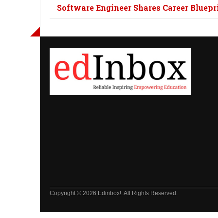
Software Engineer Shares Career Bluepri
Copyright © 2026 Edinbox!. All Rights Reserved.