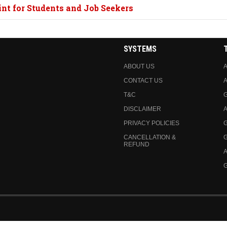
nt for Students and Job Seekers
SYSTEMS
ABOUT US
A
CONTACT US
A
T&C
DISCLAIMER
A
PRIVACY POLICIES
CANCELLATION &
REFUND
A