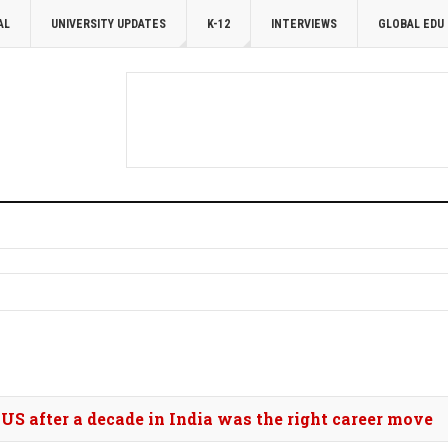
AL
UNIVERSITY UPDATES
K-12
INTERVIEWS
GLOBAL EDU
 US after a decade in India was the right career move