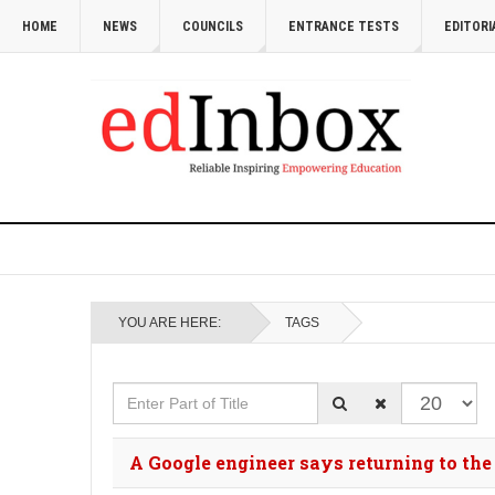
HOME
NEWS
COUNCILS
ENTRANCE TESTS
EDITORI
YOU ARE HERE:
TAGS
Enter Part of Title
Display #
A Google engineer says returning to the