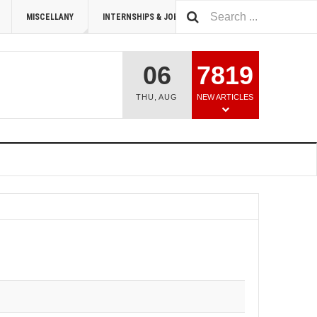
MISCELLANY
INTERNSHIPS & JOBS
SUMMIT 2026
06
7819
THU
,
AUG
NEW ARTICLES