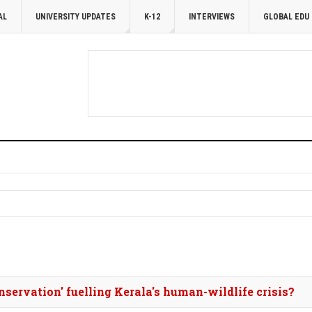
AL
UNIVERSITY UPDATES
K-12
INTERVIEWS
GLOBAL EDU
onservation' fuelling Kerala's human-wildlife crisis?