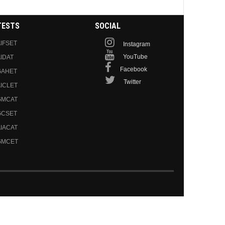
TESTS
SOCIAL
IFSET
Instagram
YouTube
IDAT
Facebook
GAHET
Twitter
ICLET
GMCAT
GCSET
IACAT
GMCET