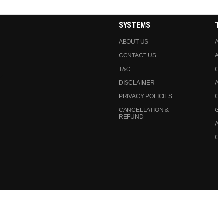
SYSTEMS
ABOUT US
A
CONTACT US
A
T&C
DISCLAIMER
A
PRIVACY POLICIES
CANCELLATION &
REFUND
A