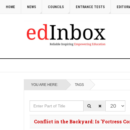
HOME
NEWS
COUNCILS
ENTRANCE TESTS
EDITORI
YOU ARE HERE:
TAGS
Enter Part of Title
Display #
Conflict in the Backyard: Is 'Fortress C