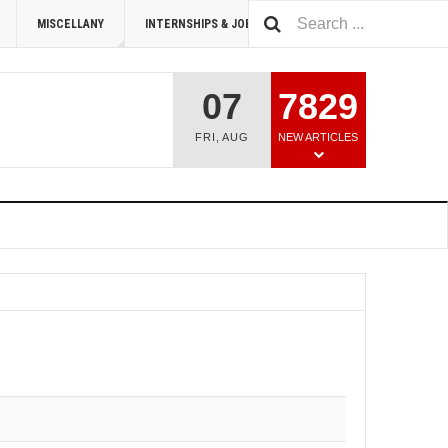
MISCELLANY
INTERNSHIPS & JOBS
SUMMIT 2026
07
7829
FRI
,
AUG
NEW ARTICLES