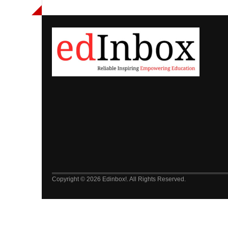
Copyright © 2026 Edinbox!. All Rights Reserved.