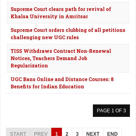
Supreme Court clears path for revival of
Khalsa University in Amritsar
Supreme Court orders clubbing of all petitions
challenging new UGC rules
TISS Withdraws Contract Non-Renewal
Notices, Teachers Demand Job
Regularization
UGC Bans Online and Distance Courses: 8
Benefits for Indian Education
PAGE 1 OF 3
START
PREV
1
2
3
NEXT
END