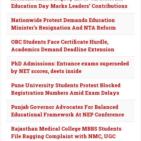
Education Day Marks Leaders’ Contributions
Nationwide Protest Demands Education
Minister's Resignation And NTA Reform
OBC Students Face Certificate Hurdle,
Academics Demand Deadline Extension
PhD Admissions: Entrance exams superseded
by NET scores, deets inside
Pune University Students Protest Blocked
Registration Numbers Amid Exam Delays
Punjab Governor Advocates For Balanced
Educational Framework At NEP Conference
Rajasthan Medical College MBBS Students
File Ragging Complaint with NMC, UGC