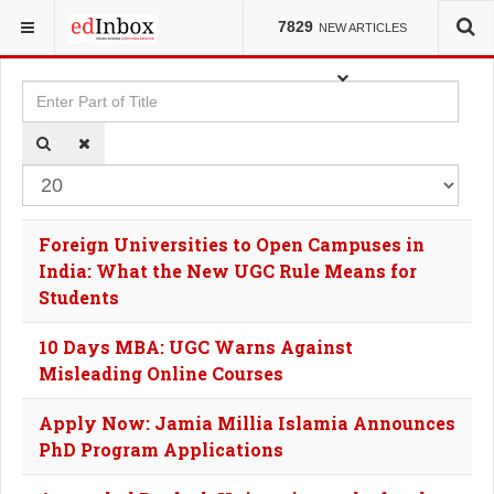
YOU ARE HERE:
TAGS
7829
NEW ARTICLES
Enter Part of Title
Dis
Foreign Universities to Open Campuses in
India: What the New UGC Rule Means for
Students
10 Days MBA: UGC Warns Against
Misleading Online Courses
Apply Now: Jamia Millia Islamia Announces
PhD Program Applications