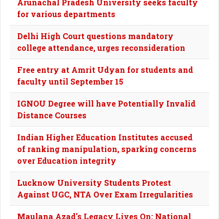
Arunachal Pradesh University seeks faculty
for various departments
Delhi High Court questions mandatory
college attendance, urges reconsideration
Free entry at Amrit Udyan for students and
faculty until September 15
IGNOU Degree will have Potentially Invalid
Distance Courses
Indian Higher Education Institutes accused
of ranking manipulation, sparking concerns
over Education integrity
Lucknow University Students Protest
Against UGC, NTA Over Exam Irregularities
Maulana Azad's Legacy Lives On: National