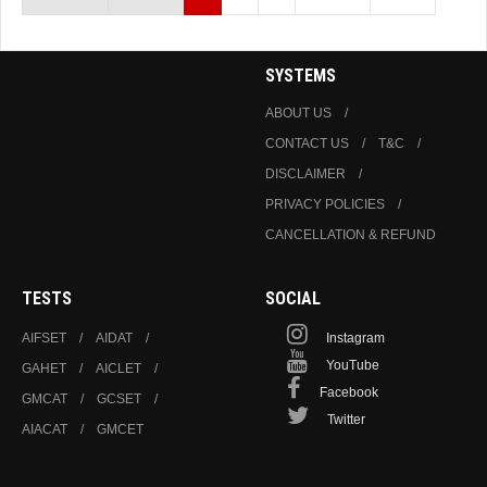
SYSTEMS
ABOUT US
CONTACT US
T&C
DISCLAIMER
PRIVACY POLICIES
CANCELLATION & REFUND
TESTS
SOCIAL
AIFSET
AIDAT
Instagram
YouTube
GAHET
AICLET
Facebook
GMCAT
GCSET
Twitter
AIACAT
GMCET