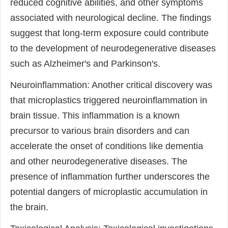
reduced cognitive abilities, and other symptoms
associated with neurological decline. The findings
suggest that long-term exposure could contribute
to the development of neurodegenerative diseases
such as Alzheimer's and Parkinson's.
Neuroinflammation: Another critical discovery was
that microplastics triggered neuroinflammation in
brain tissue. This inflammation is a known
precursor to various brain disorders and can
accelerate the onset of conditions like dementia
and other neurodegenerative diseases. The
presence of inflammation further underscores the
potential dangers of microplastic accumulation in
the brain.