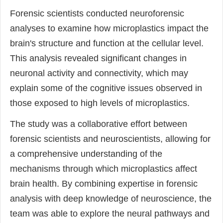
Forensic scientists conducted neuroforensic
analyses to examine how microplastics impact the
brain's structure and function at the cellular level.
This analysis revealed significant changes in
neuronal activity and connectivity, which may
explain some of the cognitive issues observed in
those exposed to high levels of microplastics.
The study was a collaborative effort between
forensic scientists and neuroscientists, allowing for
a comprehensive understanding of the
mechanisms through which microplastics affect
brain health. By combining expertise in forensic
analysis with deep knowledge of neuroscience, the
team was able to explore the neural pathways and