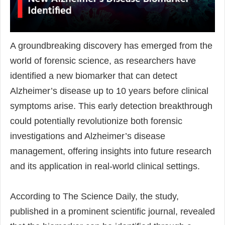
A groundbreaking discovery has emerged from the
world of forensic science, as researchers have
identified a new biomarker that can detect
Alzheimer’s disease up to 10 years before clinical
symptoms arise. This early detection breakthrough
could potentially revolutionize both forensic
investigations and Alzheimer’s disease
management, offering insights into future research
and its application in real-world clinical settings.
According to The Science Daily, the study,
published in a prominent scientific journal, revealed