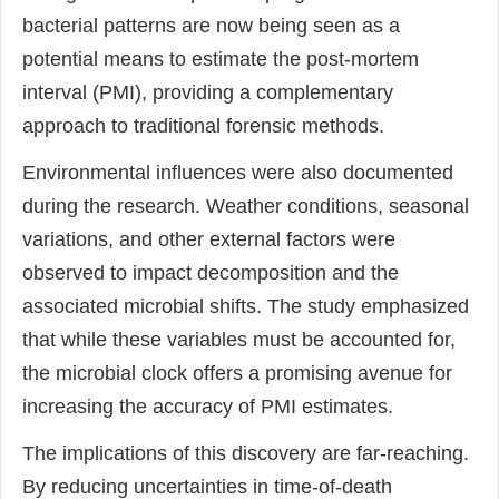
bacterial patterns are now being seen as a
potential means to estimate the post-mortem
interval (PMI), providing a complementary
approach to traditional forensic methods.
Environmental influences were also documented
during the research. Weather conditions, seasonal
variations, and other external factors were
observed to impact decomposition and the
associated microbial shifts. The study emphasized
that while these variables must be accounted for,
the microbial clock offers a promising avenue for
increasing the accuracy of PMI estimates.
The implications of this discovery are far-reaching.
By reducing uncertainties in time-of-death