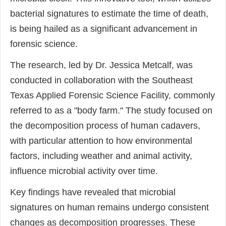
bacterial signatures to estimate the time of death,
is being hailed as a significant advancement in
forensic science.
The research, led by Dr. Jessica Metcalf, was
conducted in collaboration with the Southeast
Texas Applied Forensic Science Facility, commonly
referred to as a "body farm." The study focused on
the decomposition process of human cadavers,
with particular attention to how environmental
factors, including weather and animal activity,
influence microbial activity over time.
Key findings have revealed that microbial
signatures on human remains undergo consistent
changes as decomposition progresses. These