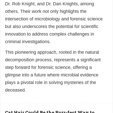
Dr. Rob Knight, and Dr. Dan Knights, among
others. Their work not only highlights the
intersection of microbiology and forensic science
but also underscores the potential for scientific
innovation to address complex challenges in
criminal investigations.
This pioneering approach, rooted in the natural
decomposition process, represents a significant
step forward for forensic science, offering a
glimpse into a future where microbial evidence
plays a pivotal role in solving mysteries of the
deceased.
Cat Hair Could Be the Purr-fect Way to