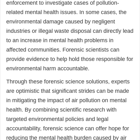
enforcement to investigate cases of pollution-
related mental health issues. In some cases, the
environmental damage caused by negligent
industries or illegal waste disposal can directly lead
to an increase in mental health problems in
affected communities. Forensic scientists can
provide evidence to help hold those responsible for
environmental harm accountable.
Through these forensic science solutions, experts
are optimistic that significant strides can be made
in mitigating the impact of air pollution on mental
health. By combining scientific research with
targeted environmental policies and legal
accountability, forensic science can offer hope for
reducing the mental health burden caused by air