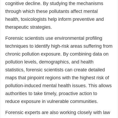
cognitive decline. By studying the mechanisms
through which these pollutants affect mental
health, toxicologists help inform preventive and
therapeutic strategies.
Forensic scientists use environmental profiling
techniques to identify high-risk areas suffering from
chronic pollution exposure. By combining data on
pollution levels, demographics, and health
statistics, forensic scientists can create detailed
maps that pinpoint regions with the highest risk of
pollution-induced mental health issues. This allows
authorities to take timely, proactive action to
reduce exposure in vulnerable communities.
Forensic experts are also working closely with law