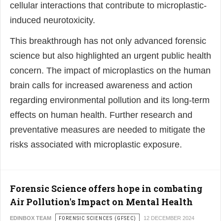
cellular interactions that contribute to microplastic-
induced neurotoxicity.
This breakthrough has not only advanced forensic
science but also highlighted an urgent public health
concern. The impact of microplastics on the human
brain calls for increased awareness and action
regarding environmental pollution and its long-term
effects on human health. Further research and
preventative measures are needed to mitigate the
risks associated with microplastic exposure.
Forensic Science offers hope in combating
Air Pollution's Impact on Mental Health
EDINBOX TEAM
FORENSIC SCIENCES (GFSEC)
12 DECEMBER 2024