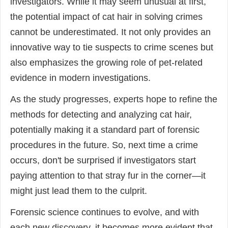
investigators. While it may seem unusual at first,
the potential impact of cat hair in solving crimes
cannot be underestimated. It not only provides an
innovative way to tie suspects to crime scenes but
also emphasizes the growing role of pet-related
evidence in modern investigations.
As the study progresses, experts hope to refine the
methods for detecting and analyzing cat hair,
potentially making it a standard part of forensic
procedures in the future. So, next time a crime
occurs, don't be surprised if investigators start
paying attention to that stray fur in the corner—it
might just lead them to the culprit.
Forensic science continues to evolve, and with
each new discovery, it becomes more evident that