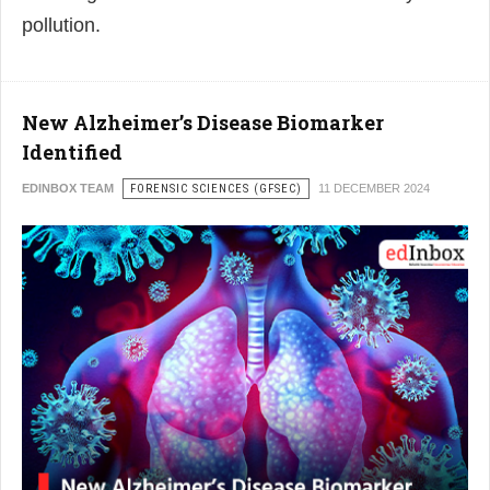
pollution.
New Alzheimer’s Disease Biomarker
Identified
EDINBOX TEAM
FORENSIC SCIENCES (GFSEC)
11 DECEMBER 2024