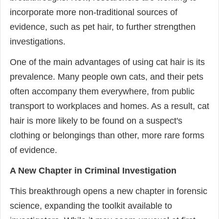
incorporate more non-traditional sources of
evidence, such as pet hair, to further strengthen
investigations.
One of the main advantages of using cat hair is its
prevalence. Many people own cats, and their pets
often accompany them everywhere, from public
transport to workplaces and homes. As a result, cat
hair is more likely to be found on a suspect's
clothing or belongings than other, more rare forms
of evidence.
A New Chapter in Criminal Investigation
This breakthrough opens a new chapter in forensic
science, expanding the toolkit available to