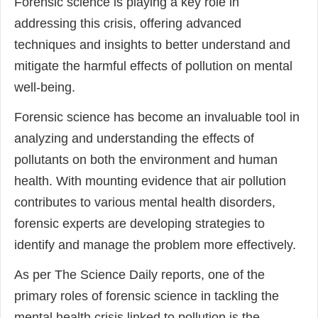
Forensic science is playing a key role in
addressing this crisis, offering advanced
techniques and insights to better understand and
mitigate the harmful effects of pollution on mental
well-being.
Forensic science has become an invaluable tool in
analyzing and understanding the effects of
pollutants on both the environment and human
health. With mounting evidence that air pollution
contributes to various mental health disorders,
forensic experts are developing strategies to
identify and manage the problem more effectively.
As per The Science Daily reports, one of the
primary roles of forensic science in tackling the
mental health crisis linked to pollution is the