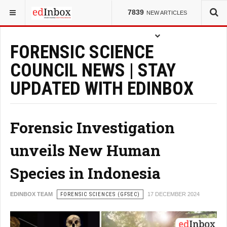
YOU ARE HERE:
COUNCILS
7839
NEW ARTICLES
FORENSIC SCIENCE
COUNCIL NEWS | STAY
UPDATED WITH EDINBOX
Forensic Investigation
unveils New Human
Species in Indonesia
EDINBOX TEAM
FORENSIC SCIENCES (GFSEC)
17 DECEMBER 2024