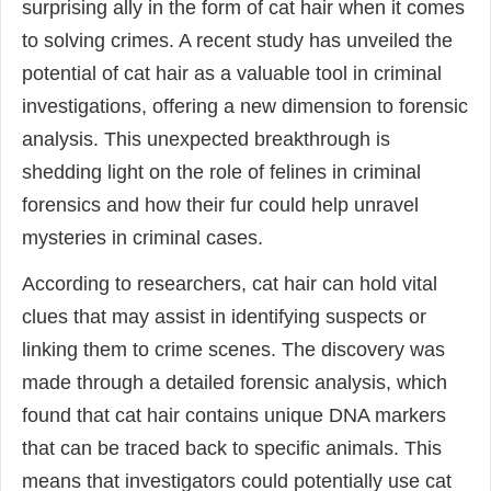
surprising ally in the form of cat hair when it comes
to solving crimes. A recent study has unveiled the
potential of cat hair as a valuable tool in criminal
investigations, offering a new dimension to forensic
analysis. This unexpected breakthrough is
shedding light on the role of felines in criminal
forensics and how their fur could help unravel
mysteries in criminal cases.
According to researchers, cat hair can hold vital
clues that may assist in identifying suspects or
linking them to crime scenes. The discovery was
made through a detailed forensic analysis, which
found that cat hair contains unique DNA markers
that can be traced back to specific animals. This
means that investigators could potentially use cat