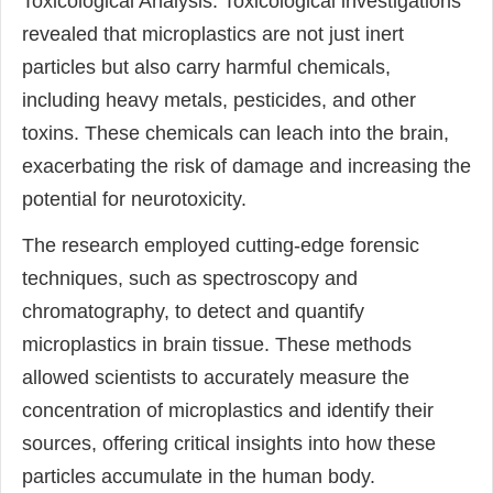
Toxicological Analysis: Toxicological investigations
revealed that microplastics are not just inert
particles but also carry harmful chemicals,
including heavy metals, pesticides, and other
toxins. These chemicals can leach into the brain,
exacerbating the risk of damage and increasing the
potential for neurotoxicity.
The research employed cutting-edge forensic
techniques, such as spectroscopy and
chromatography, to detect and quantify
microplastics in brain tissue. These methods
allowed scientists to accurately measure the
concentration of microplastics and identify their
sources, offering critical insights into how these
particles accumulate in the human body.