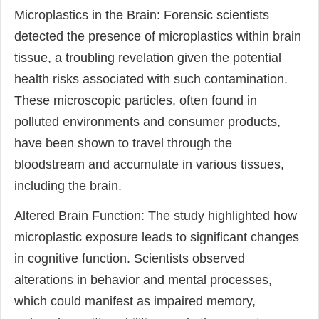
Microplastics in the Brain: Forensic scientists
detected the presence of microplastics within brain
tissue, a troubling revelation given the potential
health risks associated with such contamination.
These microscopic particles, often found in
polluted environments and consumer products,
have been shown to travel through the
bloodstream and accumulate in various tissues,
including the brain.
Altered Brain Function: The study highlighted how
microplastic exposure leads to significant changes
in cognitive function. Scientists observed
alterations in behavior and mental processes,
which could manifest as impaired memory,