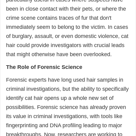
been in close contact with their pets, or where the
crime scene contains traces of fur that don't
immediately seem to belong to the victim. In cases
of burglary, assault, or even domestic violence, cat
hair could provide investigators with crucial leads
that might otherwise have been overlooked.
The Role of Forensic Science
Forensic experts have long used hair samples in
criminal investigations, but the ability to specifically
identify cat hair opens up a whole new set of
possibilities. Forensic science has already proven
its value in criminal investigations, with tools like
fingerprinting and DNA profiling leading to major
breakthroughs. Now, researchers are working to