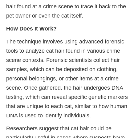
hair found at a crime scene to trace it back to the
pet owner or even the cat itself.
How Does It Work?
The technique involves using advanced forensic
tools to analyze cat hair found in various crime
scene contexts. Forensic scientists collect hair
samples, which can be deposited on clothing,
personal belongings, or other items at a crime
scene. Once gathered, the hair undergoes DNA
testing, which can reveal specific genetic markers
that are unique to each cat, similar to how human
DNA is used to identify individuals.
Researchers suggest that cat hair could be
particularly useful in cases where suspects have