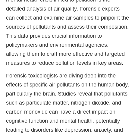
detailed analysis of air quality. Forensic experts
can collect and examine air samples to pinpoint the
sources of pollutants and assess their composition.
This data provides crucial information to
policymakers and environmental agencies,
allowing them to craft more effective and targeted
measures to reduce pollution levels in key areas.
Forensic toxicologists are diving deep into the
effects of specific air pollutants on the human body,
particularly the brain. Studies reveal that pollutants
such as particulate matter, nitrogen dioxide, and
carbon monoxide can have a direct impact on
cognitive function and mental health, potentially
leading to disorders like depression, anxiety, and