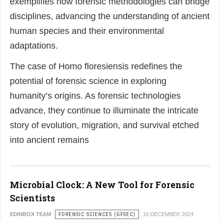
exemplifies how forensic methodologies can bridge
disciplines, advancing the understanding of ancient
human species and their environmental
adaptations.
The case of Homo floresiensis redefines the
potential of forensic science in exploring
humanity’s origins. As forensic technologies
advance, they continue to illuminate the intricate
story of evolution, migration, and survival etched
into ancient remains
Microbial Clock: A New Tool for Forensic
Scientists
EDINBOX TEAM
FORENSIC SCIENCES (GFSEC)
16 DECEMBER 2024