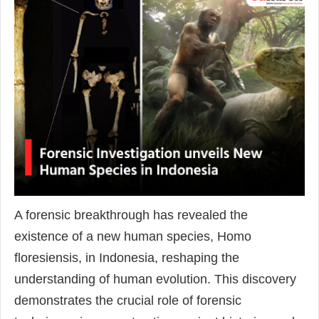
A forensic breakthrough has revealed the
existence of a new human species, Homo
floresiensis, in Indonesia, reshaping the
understanding of human evolution. This discovery
demonstrates the crucial role of forensic