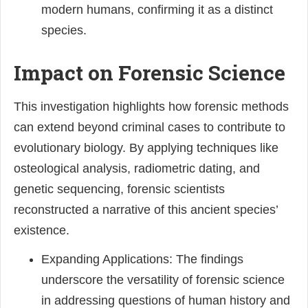
modern humans, confirming it as a distinct
species.
Impact on Forensic Science
This investigation highlights how forensic methods
can extend beyond criminal cases to contribute to
evolutionary biology. By applying techniques like
osteological analysis, radiometric dating, and
genetic sequencing, forensic scientists
reconstructed a narrative of this ancient species’
existence.
Expanding Applications: The findings
underscore the versatility of forensic science
in addressing questions of human history and