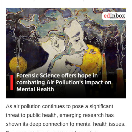
As air pollution continues to pose a significant
threat to public health, emerging research has
shown its deep connection to mental health issues.