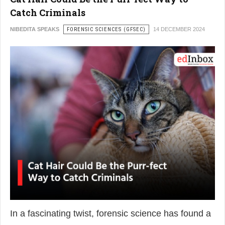
Catch Criminals
NIBEDITA SPEAKS
FORENSIC SCIENCES (GFSEC)
14 DECEMBER 2024
In a fascinating twist, forensic science has found a