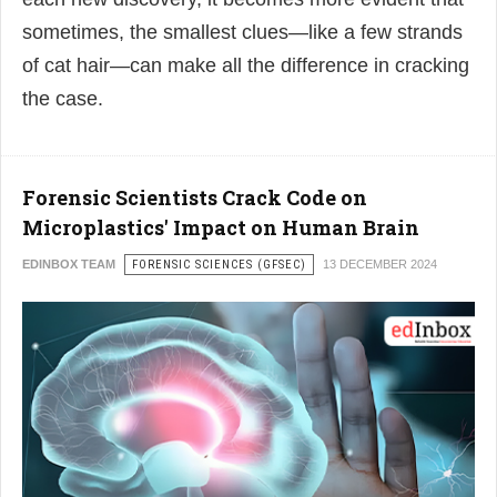
sometimes, the smallest clues—like a few strands
of cat hair—can make all the difference in cracking
the case.
Forensic Scientists Crack Code on
Microplastics' Impact on Human Brain
EDINBOX TEAM
FORENSIC SCIENCES (GFSEC)
13 DECEMBER 2024