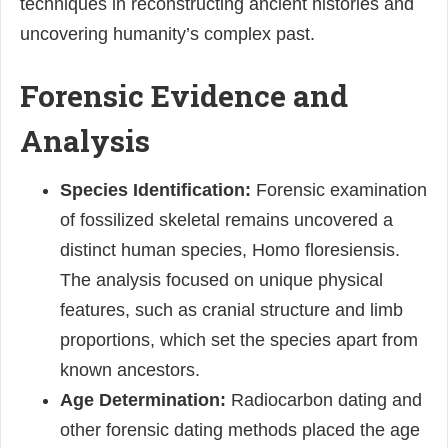
techniques in reconstructing ancient histories and
uncovering humanity’s complex past.
Forensic Evidence and
Analysis
Species Identification:
Forensic examination
of fossilized skeletal remains uncovered a
distinct human species, Homo floresiensis.
The analysis focused on unique physical
features, such as cranial structure and limb
proportions, which set the species apart from
known ancestors.
Age Determination:
Radiocarbon dating and
other forensic dating methods placed the age