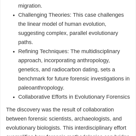
migration.
Challenging Theories: This case challenges
the linear model of human evolution,
suggesting complex, parallel evolutionary
paths.
Refining Techniques: The multidisciplinary
approach, incorporating anthropology,
genetics, and radiocarbon dating, sets a
benchmark for future forensic investigations in
paleoanthropology.
Collaborative Efforts in Evolutionary Forensics
The discovery was the result of collaboration
between forensic scientists, archaeologists, and
evolutionary biologists. This interdisciplinary effort