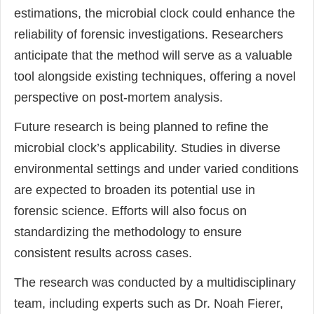
estimations, the microbial clock could enhance the
reliability of forensic investigations. Researchers
anticipate that the method will serve as a valuable
tool alongside existing techniques, offering a novel
perspective on post-mortem analysis.
Future research is being planned to refine the
microbial clock’s applicability. Studies in diverse
environmental settings and under varied conditions
are expected to broaden its potential use in
forensic science. Efforts will also focus on
standardizing the methodology to ensure
consistent results across cases.
The research was conducted by a multidisciplinary
team, including experts such as Dr. Noah Fierer,