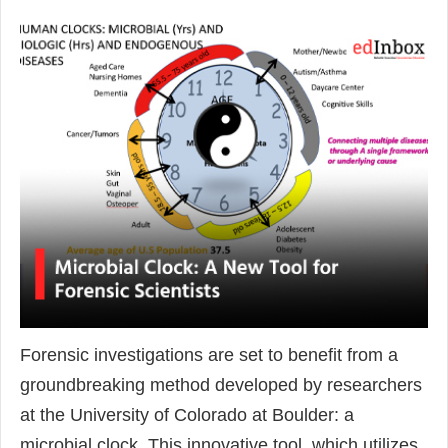
Forensic investigations are set to benefit from a
groundbreaking method developed by researchers
at the University of Colorado at Boulder: a
microbial clock. This innovative tool, which utilizes