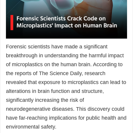
Forensic scientists have made a significant
breakthrough in understanding the harmful impact
of microplastics on the human brain. According to
the reports of The Science Daily, research
revealed that exposure to microplastics can lead to
alterations in brain function and structure,
significantly increasing the risk of
neurodegenerative diseases. This discovery could
have far-reaching implications for public health and
environmental safety.