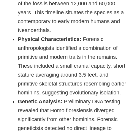
of the fossils between 12,000 and 60,000
years. This timeline situates the species as a
contemporary to early modern humans and
Neanderthals.
Physical Characteristics:
Forensic
anthropologists identified a combination of
primitive and modern traits in the remains.
These included a small cranial capacity, short
stature averaging around 3.5 feet, and
primitive skeletal structures resembling earlier
hominins, suggesting evolutionary isolation.
Genetic Analysis:
Preliminary DNA testing
revealed that Homo floresiensis diverged
significantly from other hominins. Forensic
geneticists detected no direct lineage to