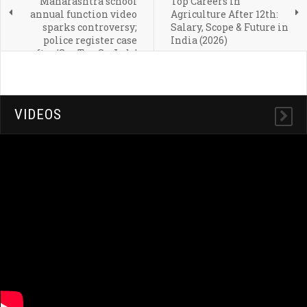
Maharashtra school
Top Careers in
annual function video
Agriculture After 12th:
sparks controversy;
Salary, Scope & Future in
police register case
India (2026)
after 'Sar Tan Se Juda'
performance
VIDEOS