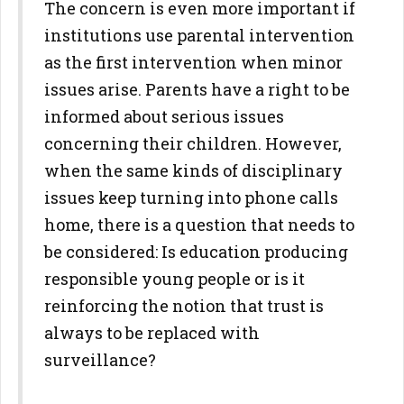
The concern is even more important if
institutions use parental intervention
as the first intervention when minor
issues arise. Parents have a right to be
informed about serious issues
concerning their children. However,
when the same kinds of disciplinary
issues keep turning into phone calls
home, there is a question that needs to
be considered: Is education producing
responsible young people or is it
reinforcing the notion that trust is
always to be replaced with
surveillance?