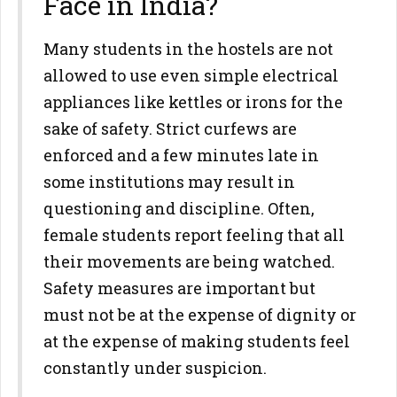
Face in India?
Many students in the hostels are not
allowed to use even simple electrical
appliances like kettles or irons for the
sake of safety. Strict curfews are
enforced and a few minutes late in
some institutions may result in
questioning and discipline. Often,
female students report feeling that all
their movements are being watched.
Safety measures are important but
must not be at the expense of dignity or
at the expense of making students feel
constantly under suspicion.