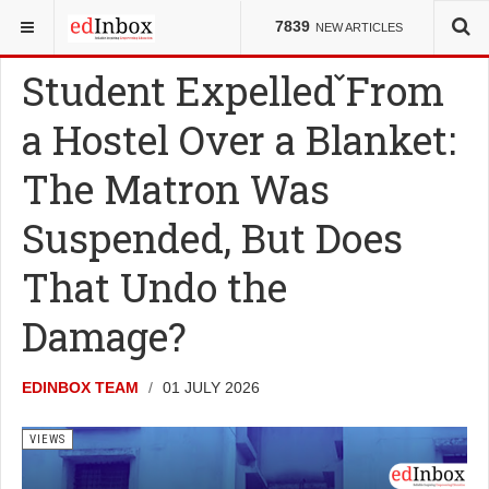
YOU ARE HERE:
VIEWS
7839
NEW ARTICLES
Student Expelled From
a Hostel Over a Blanket:
The Matron Was
Suspended, But Does
That Undo the
Damage?
EDINBOX TEAM
01 JULY 2026
VIEWS