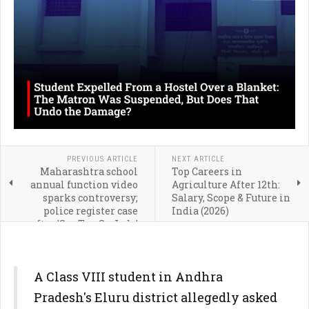
PREVIOUS ARTICLE
NEXT ARTICLE
Maharashtra school
Top Careers in
annual function video
Agriculture After 12th:
sparks controversy;
Salary, Scope & Future in
police register case
India (2026)
after 'Sar Tan Se Juda'
performance
A Class VIII student in Andhra
Pradesh's Eluru district allegedly asked