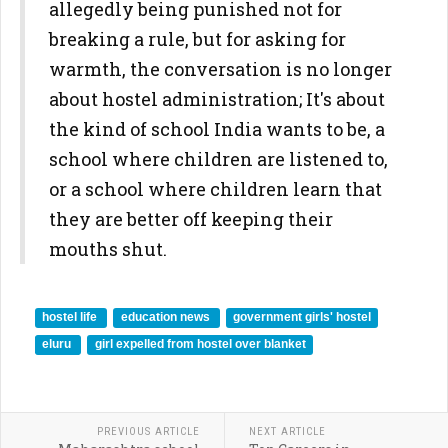
allegedly being punished not for
breaking a rule, but for asking for
warmth, the conversation is no longer
about hostel administration; It's about
the kind of school India wants to be, a
school where children are listened to,
or a school where children learn that
they are better off keeping their
mouths shut.
hostel life
education news
government girls' hostel
eluru
girl expelled from hostel over blanket
PREVIOUS ARTICLE
NEXT ARTICLE