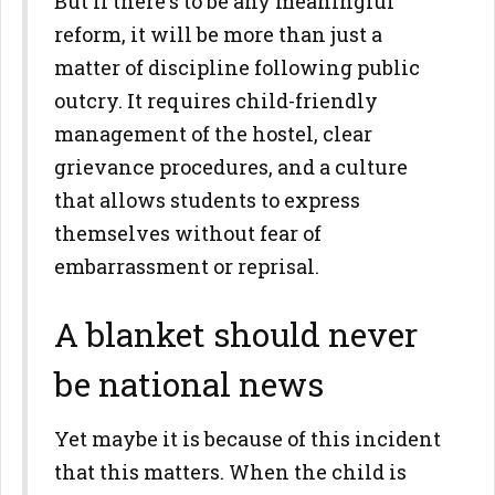
But if there's to be any meaningful
reform, it will be more than just a
matter of discipline following public
outcry. It requires child-friendly
management of the hostel, clear
grievance procedures, and a culture
that allows students to express
themselves without fear of
embarrassment or reprisal.
A blanket should never
be national news
Yet maybe it is because of this incident
that this matters. When the child is