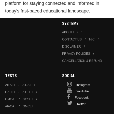
platform for staying connected and informed in
today's fast-paced educational landscape.
SYSTEMS
ABOUT US
CONTACT US
T&C
DISCLAIMER
PRIVACY POLICIES
CANCELLATION & REFUND
TESTS
SOCIAL
AIFSET
AIDAT
Instagram
YouTube
GAHET
AICLET
Facebook
GMCAT
GCSET
Twitter
AIACAT
GMCET