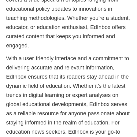
educational policy updates to innovations in
teaching methodologies. Whether you're a student,
educator, or education enthusiast, EdInbox offers
curated content that keeps you informed and
engaged.
With a user-friendly interface and a commitment to
delivering accurate and relevant information,
EdInbox ensures that its readers stay ahead in the
dynamic field of education. Whether it's the latest
trends in digital learning or expert analyses on
global educational developments, EdInbox serves
as a reliable resource for anyone passionate about
staying informed in the realm of education. For
education news seekers, EdInbox is your go-to