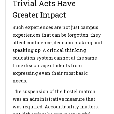
Trivial Acts Have
Greater Impact
Such experiences are not just campus
experiences that can be forgotten; they
affect confidence, decision making and
speaking up. A critical thinking
education system cannot at the same
time discourage students from
expressing even their most basic
needs.
The suspension of the hostel matron
was an administrative measure that
was required. Accountability matters.