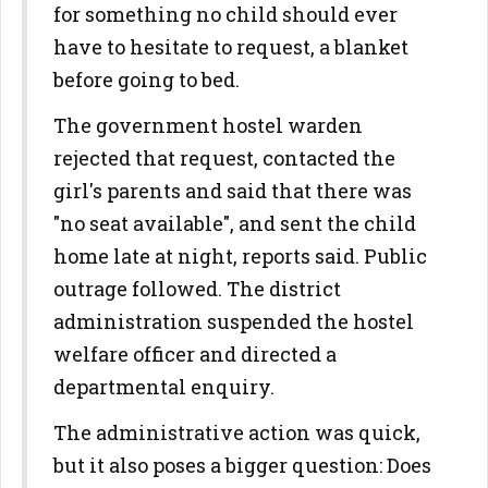
for something no child should ever
have to hesitate to request, a blanket
before going to bed.
The government hostel warden
rejected that request, contacted the
girl's parents and said that there was
"no seat available", and sent the child
home late at night, reports said. Public
outrage followed. The district
administration suspended the hostel
welfare officer and directed a
departmental enquiry.
The administrative action was quick,
but it also poses a bigger question: Does