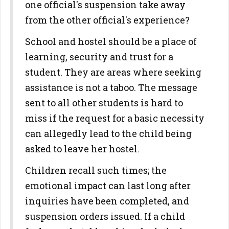
one official's suspension take away
from the other official's experience?
School and hostel should be a place of
learning, security and trust for a
student. They are areas where seeking
assistance is not a taboo. The message
sent to all other students is hard to
miss if the request for a basic necessity
can allegedly lead to the child being
asked to leave her hostel.
Children recall such times; the
emotional impact can last long after
inquiries have been completed, and
suspension orders issued. If a child