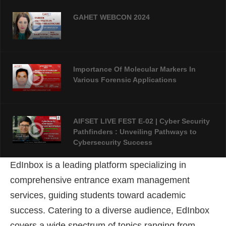
GAHET WEBCON 2024
Importance Of Molecular Markers In
Various Forensic Applications
AIFSET LIVE FEST E-02 | Cyber Security
Pathfinders : Unveiling Pathways to
Cybersecurity Success
EdInbox is a leading platform specializing in
AIFSET LIVE FEST 2024: An Overview Of
comprehensive entrance exam management
Forensic Science
services, guiding students toward academic
success
. Catering to a diverse audience, EdInbox
covers a wide spectrum of topics ranging from