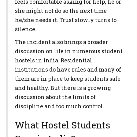
feels comfortable asking for help, he or
she might not do so the next time
he/she needs it. Trust slowly turns to
silence.
The incident also brings a broader
discussion on life in numerous student
hostels in India. Residential
institutions do have rules and many of
them are in place to keep students safe
and healthy. But there is a growing
discussion about the limits of
discipline and too much control.
What Hostel Students