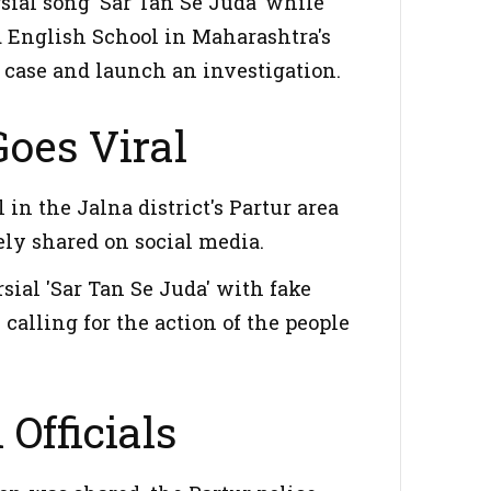
ial song 'Sar Tan Se Juda' while
 English School in Maharashtra's
a case and launch an investigation.
oes Viral
n the Jalna district's Partur area
ely shared on social media.
rsial 'Sar Tan Se Juda' with fake
calling for the action of the people
 Officials