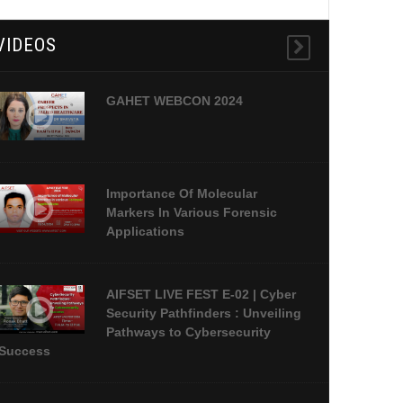
VIDEOS
GAHET WEBCON 2024
Importance Of Molecular
Markers In Various Forensic
Applications
AIFSET LIVE FEST E-02 | Cyber
Security Pathfinders : Unveiling
Pathways to Cybersecurity
Success