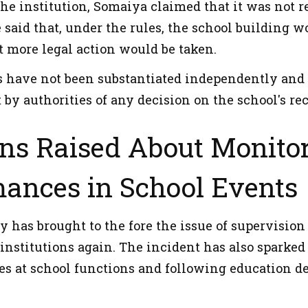
the institution, Somaiya claimed that it was not 
 said that, under the rules, the school building 
t more legal action would be taken.
s have not been substantiated independently and 
y authorities of any decision on the school's rec
ns Raised About Monitor
mances in School Events
y has brought to the fore the issue of supervisio
 institutions again. The incident has also sparke
es at school functions and following education d