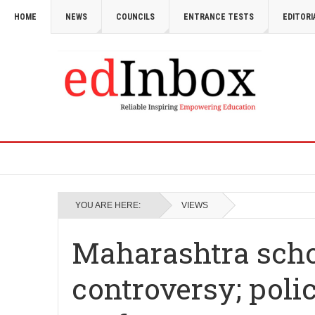
HOME
NEWS
COUNCILS
ENTRANCE TESTS
EDITORI
YOU ARE HERE:
VIEWS
Maharashtra scho
controversy; polic