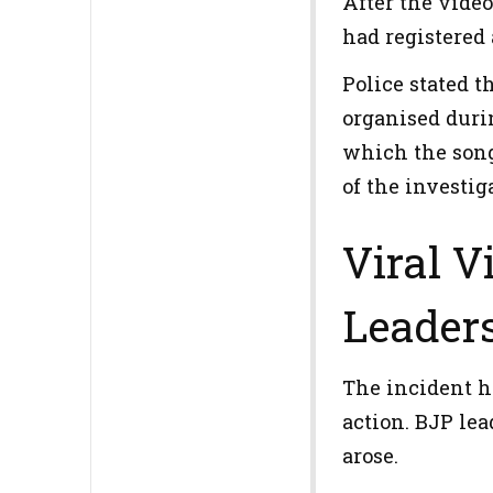
After the video
had registered 
Police stated 
organised duri
which the song
of the investig
Viral V
Leader
The incident ha
action. BJP lea
arose.