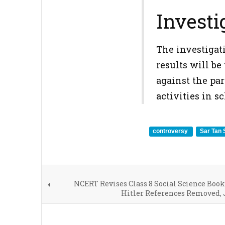
Investi
The investigati
results will be
against the par
activities in 
controversy
Sar Tan
NCERT Revises Class 8 Social Science Book
Hitler References Removed, 