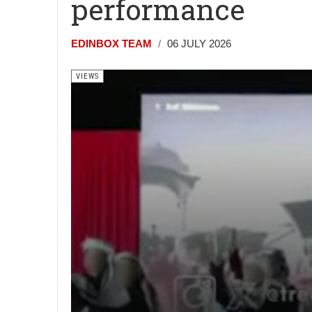
performance
EDINBOX TEAM
06 JULY 2026
VIEWS