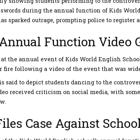
dly showing students performing to the controvers
swords during the annual function of Kids World
has sparked outrage, prompting police to register 
Annual Function Video G
t the annual event of Kids World English School i
 fire following a video of the event that was wid
is said to depict students dancing to the controve
eo received criticism on social media, with some 
w.
Files Case Against School