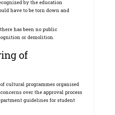
recognized by the education
would have to be torn down and
there has been no public
ognition or demolition.
ing of
n of cultural programmes organised
d concerns over the approval process
epartment guidelines for student