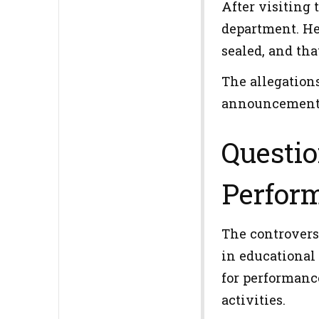
After visiting 
department. He
sealed, and tha
The allegation
announcement b
Questio
Perfor
The controvers
in educational
for performanc
activities.