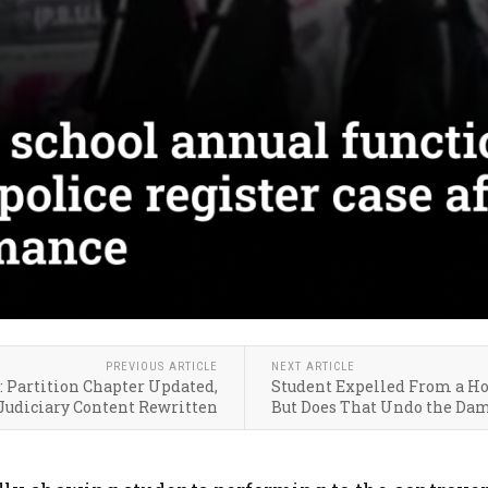
PREVIOUS ARTICLE
NEXT ARTICLE
: Partition Chapter Updated,
Student Expelled From a Ho
Judiciary Content Rewritten
But Does That Undo the Da