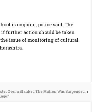
hool is ongoing, police said. The
 if further action should be taken
 the issue of monitoring of cultural
harashtra.
stel Over a Blanket: The Matron Was Suspended,
mage?