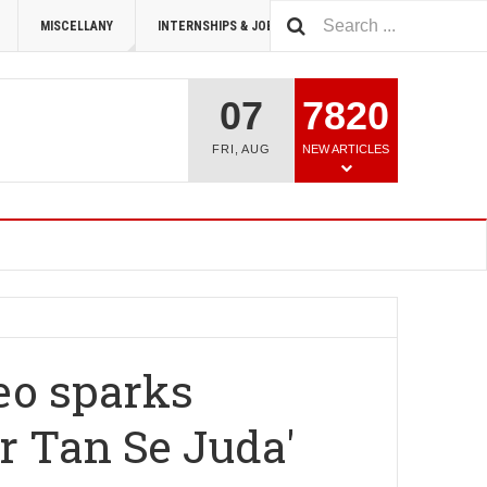
MISCELLANY
INTERNSHIPS & JOBS
SUMMIT 2026
07
7820
FRI
,
AUG
NEW ARTICLES
eo sparks
ar Tan Se Juda'