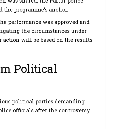
on was shared, the Partur police
and the programme's anchor.
w the performance was approved and
stigating the circumstances under
action will be based on the results
m Political
rious political parties demanding
lice officials after the controversy