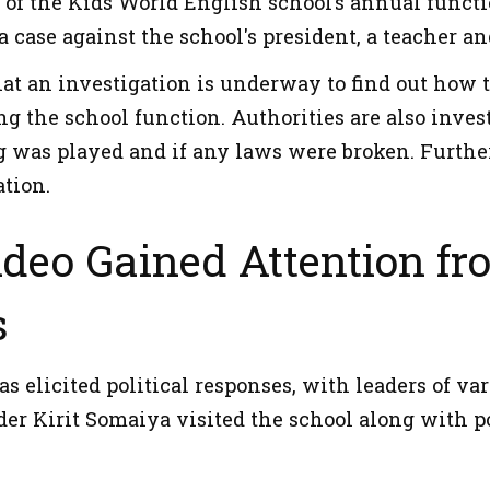
 of the Kids World English school’s annual functi
a case against the school's president, a teacher 
that an investigation is underway to find out ho
ng the school function. Authorities are also inve
 was played and if any laws were broken. Further 
ation.
ideo Gained Attention fro
s
s elicited political responses, with leaders of va
der Kirit Somaiya visited the school along with po