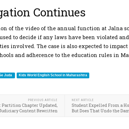
gation Continues
on of the video of the annual function at Jalna sc
 used to decide if any laws have been violated and
ties involved. The case is also expected to impact
schools and adherence to the education rules in Ma
 Se Juda
Kids World English School in Maharashtra
PREVIOUS ARTICLE
NEXT ARTICLE
: Partition Chapter Updated,
Student Expelled From a Ho
Judiciary Content Rewritten
But Does That Undo the Da