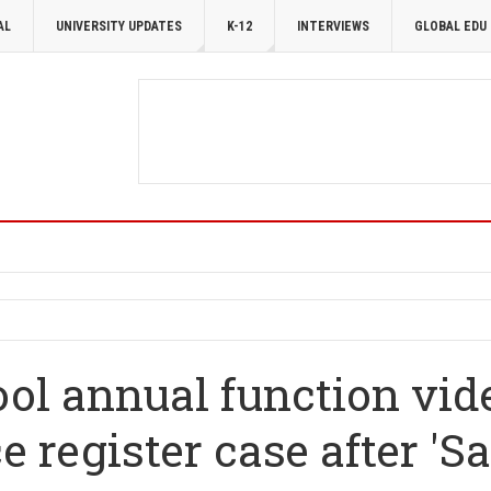
AL
UNIVERSITY UPDATES
K-12
INTERVIEWS
GLOBAL EDU
ol annual function vid
e register case after 'S