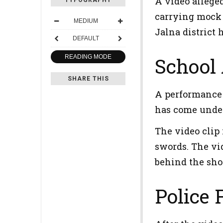
A video allege
TYPOGRAPHY
carrying mock 
MEDIUM
Jalna district 
DEFAULT
READING MODE
School 
SHARE THIS
A performance a
has come under
The video clip 
swords. The vid
behind the sho
Police 