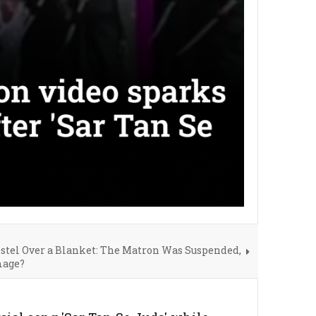
stel Over a Blanket: The Matron Was Suspended,
mage?