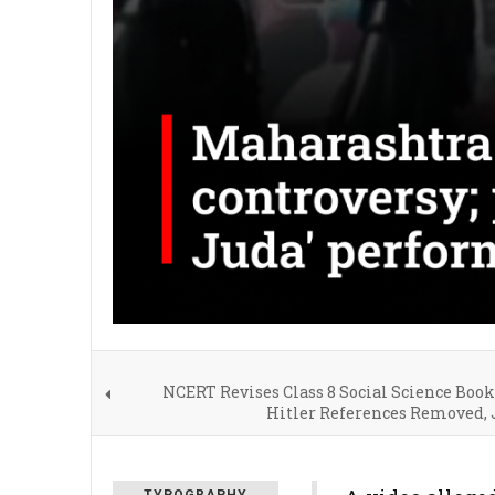
NCERT Revises Class 8 Social Science Book
Hitler References Removed, 