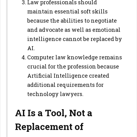
Law professionals should
maintain essential soft skills
because the abilities to negotiate
and advocate as well as emotional
intelligence cannot be replaced by
AI.
Computer law knowledge remains
crucial for the profession because
Artificial Intelligence created
additional requirements for
technology lawyers.
AI Is a Tool, Not a
Replacement of