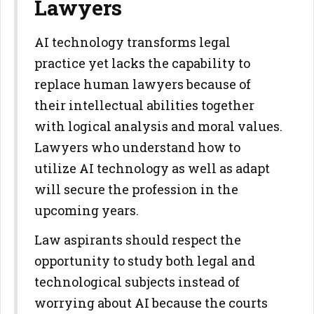
Lawyers
AI technology transforms legal
practice yet lacks the capability to
replace human lawyers because of
their intellectual abilities together
with logical analysis and moral values.
Lawyers who understand how to
utilize AI technology as well as adapt
will secure the profession in the
upcoming years.
Law aspirants should respect the
opportunity to study both legal and
technological subjects instead of
worrying about AI because the courts