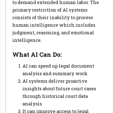
to demand extended human labor. The
primary restriction of AI systems
consists of their inability to process
human intelligence which includes
judgment, reasoning, and emotional
intelligence.
What AI Can Do:
AI can speed up legal document
analysis and summary work.
AI systems deliver proactive
insights about future court cases
through historical court data
analysis.
It can improve access to legal