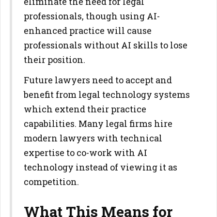
eliminate the need for legal
professionals, though using AI-
enhanced practice will cause
professionals without AI skills to lose
their position.
Future lawyers need to accept and
benefit from legal technology systems
which extend their practice
capabilities. Many legal firms hire
modern lawyers with technical
expertise to co-work with AI
technology instead of viewing it as
competition.
What This Means for