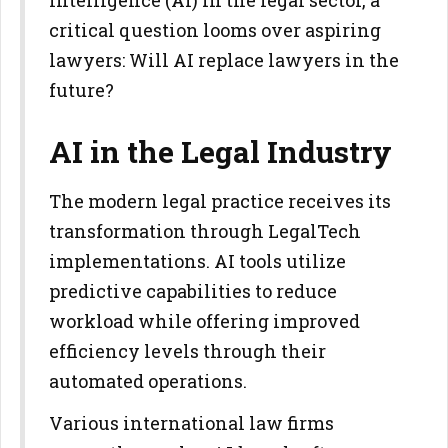
Intelligence (AI) in the legal sector, a
critical question looms over aspiring
lawyers: Will AI replace lawyers in the
future?
AI in the Legal Industry
The modern legal practice receives its
transformation through LegalTech
implementations. AI tools utilize
predictive capabilities to reduce
workload while offering improved
efficiency levels through their
automated operations.
Various international law firms