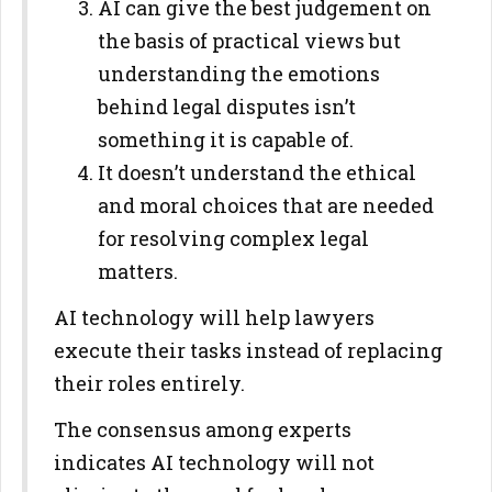
AI can give the best judgement on
the basis of practical views but
understanding the emotions
behind legal disputes isn’t
something it is capable of.
It doesn’t understand the ethical
and moral choices that are needed
for resolving complex legal
matters.
AI technology will help lawyers
execute their tasks instead of replacing
their roles entirely.
The consensus among experts
indicates AI technology will not