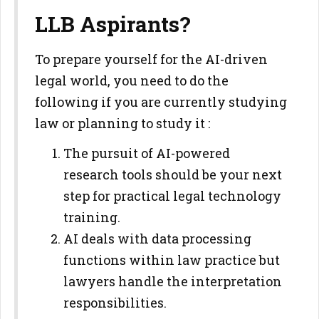
LLB Aspirants?
To prepare yourself for the AI-driven
legal world, you need to do the
following if you are currently studying
law or planning to study it :
The pursuit of AI-powered
research tools should be your next
step for practical legal technology
training.
AI deals with data processing
functions within law practice but
lawyers handle the interpretation
responsibilities.