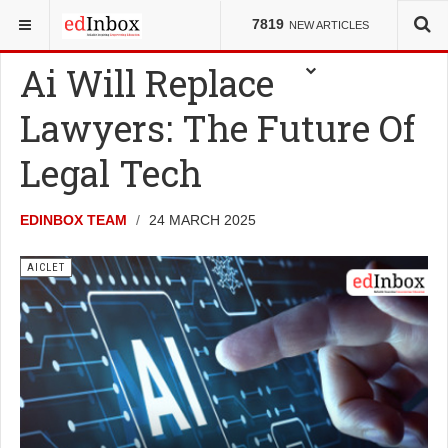
YOU ARE HERE:
ENTRANCE TESTS
AICLET
7819
NEW ARTICLES
Ai Will Replace
Lawyers: The Future Of
Legal Tech
EDINBOX TEAM
24 MARCH 2025
AICLET