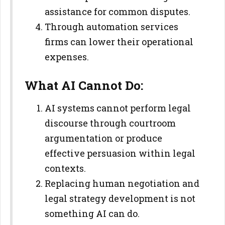
assistance for common disputes.
Through automation services
firms can lower their operational
expenses.
What AI Cannot Do:
AI systems cannot perform legal
discourse through courtroom
argumentation or produce
effective persuasion within legal
contexts.
Replacing human negotiation and
legal strategy development is not
something AI can do.