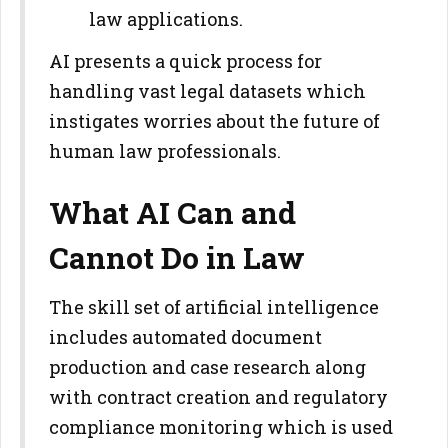
law applications.
AI presents a quick process for
handling vast legal datasets which
instigates worries about the future of
human law professionals.
What AI Can and
Cannot Do in Law
The skill set of artificial intelligence
includes automated document
production and case research along
with contract creation and regulatory
compliance monitoring which is used