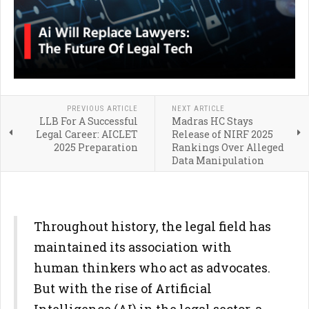
PREVIOUS ARTICLE
NEXT ARTICLE
LLB For A Successful
Madras HC Stays
Legal Career: AICLET
Release of NIRF 2025
2025 Preparation
Rankings Over Alleged
Data Manipulation
Throughout history, the legal field has
maintained its association with
human thinkers who act as advocates.
But with the rise of Artificial