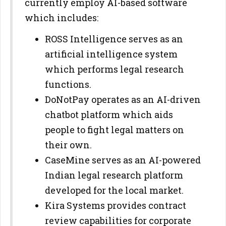
currently employ AI-based software
which includes:
ROSS Intelligence serves as an
artificial intelligence system
which performs legal research
functions.
DoNotPay operates as an AI-driven
chatbot platform which aids
people to fight legal matters on
their own.
CaseMine serves as an AI-powered
Indian legal research platform
developed for the local market.
Kira Systems provides contract
review capabilities for corporate