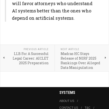
will favor attorneys who understand
AI systems better than the ones who
depend on artificial systems.
PREVIOUS ARTICLE
NEXT ARTICLE
LLB For A Successful
Madras HC Stays
Legal Career: AICLET
Release of NIRF 2025
2025 Preparation
Rankings Over Alleged
Data Manipulation
SYSTEMS
ABOUT US
CONTACT US
T&C