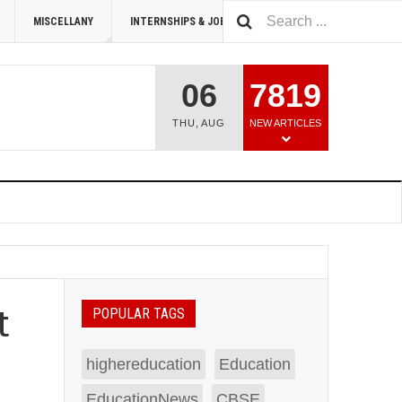
MISCELLANY
INTERNSHIPS & JOBS
SUMMIT 2026
06
7819
THU
,
AUG
NEW ARTICLES
t
POPULAR TAGS
highereducation
Education
EducationNews
CBSE