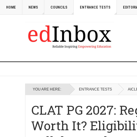
HOME
NEWS
COUNCILS
ENTRANCE TESTS
EDITORI
YOU ARE HERE:
ENTRANCE TESTS
AICL
CLAT PG 2027: Regi
Worth It? Eligibi