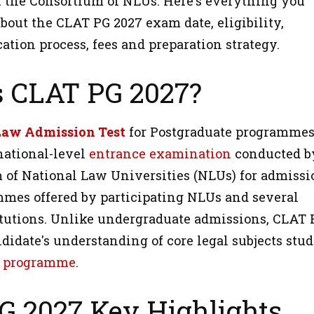
 the Consortium of NLUs. Here's everything you
bout the CLAT PG 2027 exam date, eligibility,
cation process, fees and preparation strategy.
s CLAT PG 2027?
aw Admission Test
for Postgraduate programme
national-level
entrance examination
conducted b
 of National Law Universities (NLUs) for admissi
mes offered by participating NLUs and several
itutions. Unlike undergraduate admissions, CLAT 
didate's understanding of core legal subjects stud
 programme
.
G 2027 Key Highlights