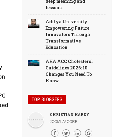
deep meaning and
lessons.
Aditya University:
Empowering Future
Innovators Through
Transformative
Education
s
AHA ACC Cholesterol
y
Guidelines 2026: 10
Changes You Need To
on
Know
PG
TOP BLOGGERS
ied
CHRISTIAN HARDY
JOOMLA! CORE