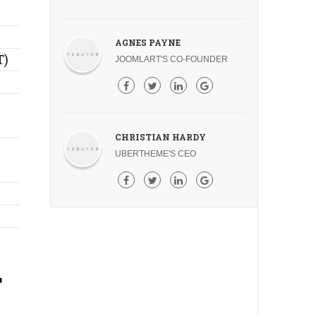
AGNES PAYNE
T)
JOOMLART'S CO-FOUNDER
CHRISTIAN HARDY
UBERTHEME'S CEO
T