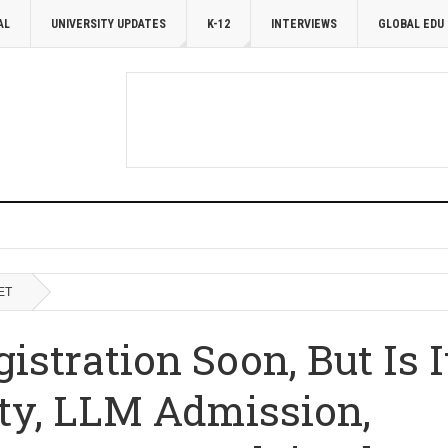
AL
UNIVERSITY UPDATES
K-12
INTERVIEWS
GLOBAL EDU
ET
stration Soon, But Is I
lity, LLM Admission,