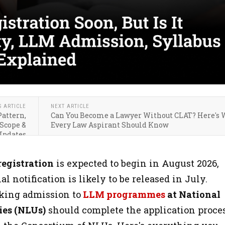
S ARTICLE
NEXT ARTICLE
Pattern,
Can You Become a Lawyer Without CLAT? Here's
 Scope &
Every Law Aspirant Should Know
Updates
registration
is expected to begin in August 2026,
al notification is likely to be released in July.
king admission to
LLM programmes
at National
ies (NLUs)
should complete the application proce