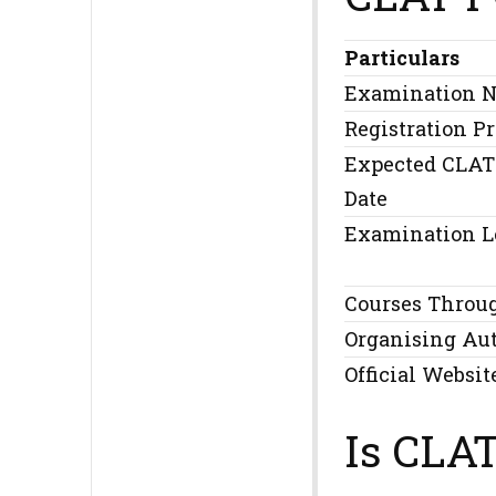
Particulars
Examination 
Registration P
Expected CLAT
Date
Examination L
Courses Throu
Organising Au
Official Websit
Is CLA