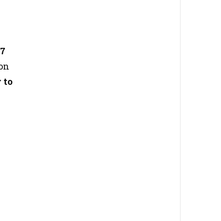
27
ion
 to