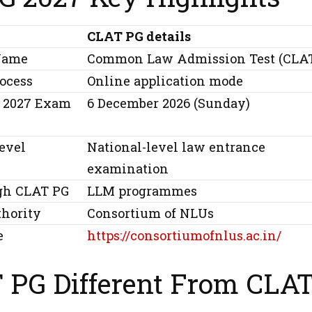
CLAT PG details
Name
Common Law Admission Test (CLA
rocess
Online application mode
 2027 Exam
6 December 2026 (Sunday)
evel
National-level law entrance
examination
gh CLAT PG
LLM programmes
thority
Consortium of NLUs
e
https://consortiumofnlus.ac.in/
T PG Different From CLA