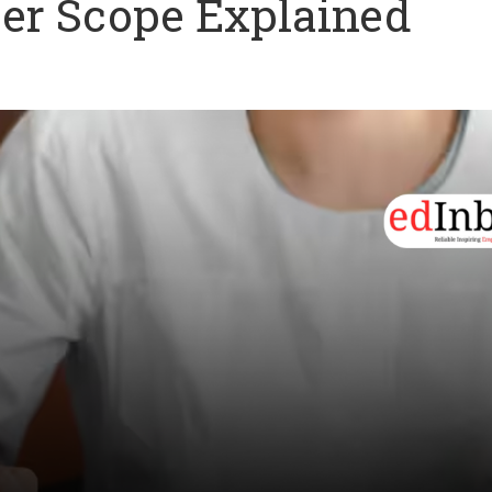
eer Scope Explained