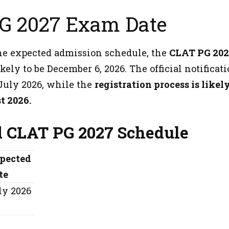
G 2027 Exam Date
he expected admission schedule, the
CLAT PG 20
ikely to be December 6, 2026. The official notificat
 July 2026, while the
registration process is likely
t 2026.
 CLAT PG 2027 Schedule
pected
te
ly 2026