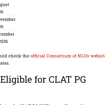
gust
26
vember
26
cember
2026
uld check the
official Consortium of NLUs websit
ates.
Eligible for CLAT PG