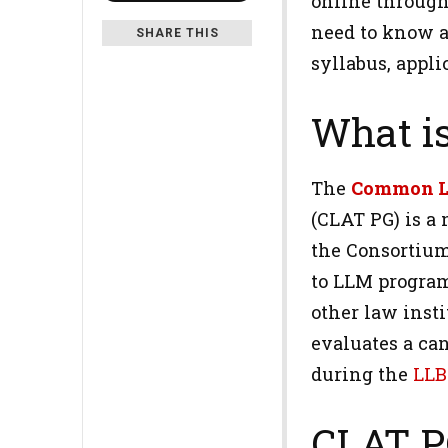
online through
need to know a
SHARE THIS
syllabus, appli
What i
The
Common L
(CLAT PG) is a 
the Consortium
to LLM program
other law inst
evaluates a can
during the
LLB
CLAT P