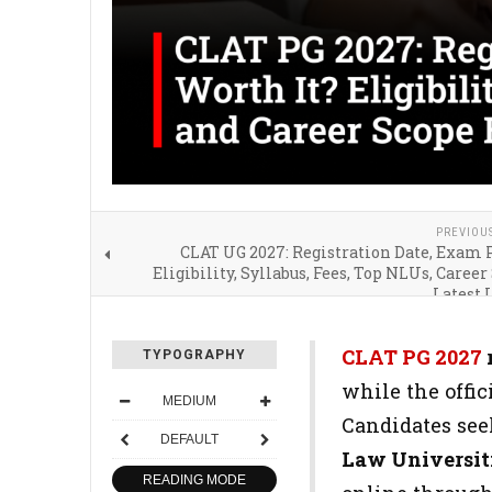
PREVIOU
CLAT UG 2027: Registration Date, Exam 
Eligibility, Syllabus, Fees, Top NLUs, Career
Latest 
CLAT PG 2027
TYPOGRAPHY
while the offici
MEDIUM
Candidates see
DEFAULT
Law Universit
READING MODE