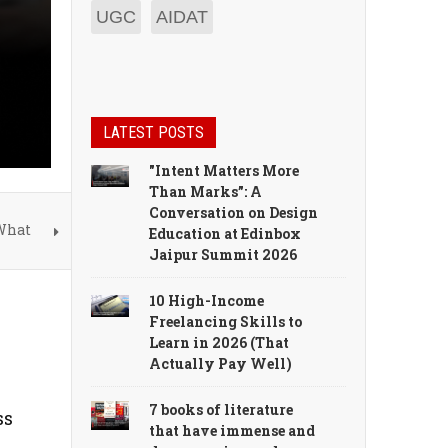
UGC
AIDAT
LATEST POSTS
"Intent Matters More
Than Marks”: A
Conversation on Design
 What
Education at Edinbox
Jaipur Summit 2026
10 High-Income
Freelancing Skills to
Learn in 2026 (That
Actually Pay Well)
7 books of literature
ss
that have immense and