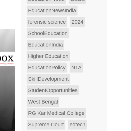
EducationNewsIndia
forensic science
2024
SchoolEducation
EducationIndia
Higher Education
EducationPolicy
NTA
SkillDevelopment
StudentOpportunities
West Bengal
RG Kar Medical College
Supreme Court
edtech