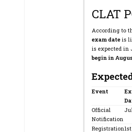
CLAT P
According to t
exam date
is l
is expected in
begin in Augus
Expected
Event
Ex
Da
Official
Ju
Notification
Registration
1st