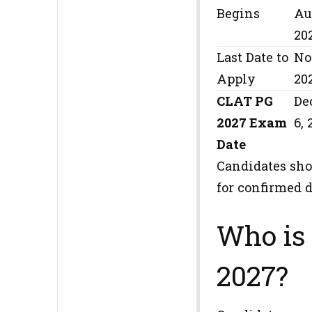
Begins
Au
20
Last Date to
No
Apply
20
CLAT PG
De
2027 Exam
6, 
Date
Candidates sho
for confirmed d
Who is 
2027?