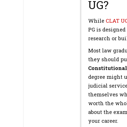
UG?
While
CLAT U
PG is designed
research or bu
Most law gradu
they should p
Constitutiona
degree might up
judicial servi
themselves whe
worth the whole
about the exam 
your career.