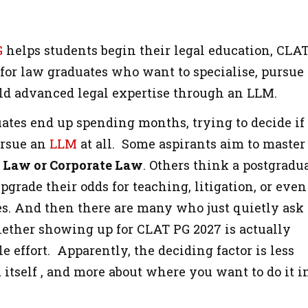
G
helps students begin their legal education, CLA
 for law graduates who want to specialise, pursue
ild advanced legal expertise through an LLM.
ates end up spending months, trying to decide if
ursue an
LLM
at all. Some aspirants aim to master
l Law or Corporate Law
. Others think a postgradu
grade their odds for teaching, litigation, or even
ces. And then there are many who just quietly ask
ther showing up for CLAT PG 2027 is actually
 effort. Apparently, the deciding factor is less
itself , and more about where you want to do it i