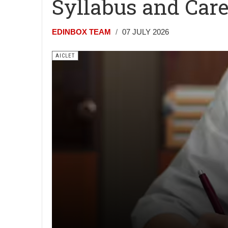
Syllabus and Car
EDINBOX TEAM
07 JULY 2026
AICLET