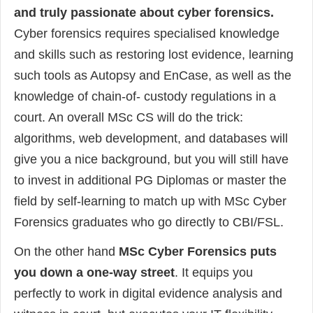
and truly passionate about cyber forensics.
Cyber forensics requires specialised knowledge
and skills such as restoring lost evidence, learning
such tools as Autopsy and EnCase, as well as the
knowledge of chain-of- custody regulations in a
court. An overall MSc CS will do the trick:
algorithms, web development, and databases will
give you a nice background, but you will still have
to invest in additional PG Diplomas or master the
field by self-learning to match up with MSc Cyber
Forensics graduates who go directly to CBI/FSL.
On the other hand
MSc Cyber Forensics puts
you down a one-way street
. It equips you
perfectly to work in digital evidence analysis and