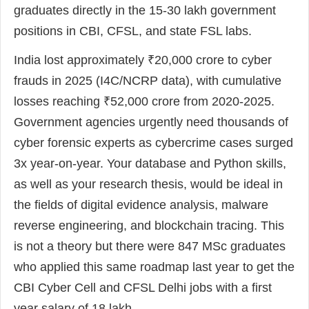
graduates directly in the 15-30 lakh government
positions in CBI, CFSL, and state FSL labs.
India lost approximately ₹20,000 crore to cyber
frauds in 2025 (I4C/NCRP data), with cumulative
losses reaching ₹52,000 crore from 2020-2025.
Government agencies urgently need thousands of
cyber forensic experts as cybercrime cases surged
3x year-on-year. Your database and Python skills,
as well as your research thesis, would be ideal in
the fields of digital evidence analysis, malware
reverse engineering, and blockchain tracing. This
is not a theory but there were 847 MSc graduates
who applied this same roadmap last year to get the
CBI Cyber Cell and CFSL Delhi jobs with a first
year salary of 18 lakh.