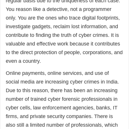
regular basis due to the uniqueness of each case.
You reason like a detective, not a programmer
only. You are the ones who trace digital footprints,
investigate gadgets, reclaim lost information, and
contribute to finding the truth of cyber crimes. It is
valuable and effective work because it contributes
to the direct protection of people, corporations, and
even a country.
Online payments, online services, and use of
social media are increasing cyber crimes in India.
Due to this reason, there has been an increasing
number of trained cyber forensic professionals in
cyber cells, law enforcement agencies, banks, IT
firms, and private security companies. There is
also still a limited number of professionals, which