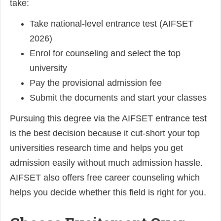
take:
Take national-level entrance test (AIFSET
2026)
Enrol for counseling and select the top
university
Pay the provisional admission fee
Submit the documents and start your classes
Pursuing this degree via the AIFSET entrance test
is the best decision because it cut-short your top
universities research time and helps you get
admission easily without much admission hassle.
AIFSET also offers free career counseling which
helps you decide whether this field is right for you.