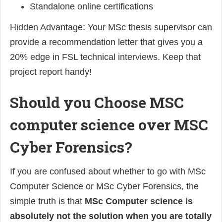
Standalone online certifications
Hidden Advantage: Your MSc thesis supervisor can
provide a recommendation letter that gives you a
20% edge in FSL technical interviews. Keep that
project report handy!
Should you Choose MSC
computer science over MSC
Cyber Forensics?
If you are confused about whether to go with MSc
Computer Science or MSc Cyber Forensics, the
simple truth is that
MSc Computer science is
absolutely not the solution when you are totally