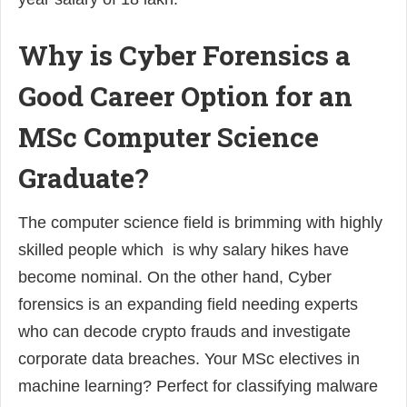
Why is Cyber Forensics a
Good Career Option for an
MSc Computer Science
Graduate?
The computer science field is brimming with highly
skilled people which is why salary hikes have
become nominal. On the other hand, Cyber
forensics is an expanding field needing experts
who can decode crypto frauds and investigate
corporate data breaches. Your MSc electives in
machine learning? Perfect for classifying malware