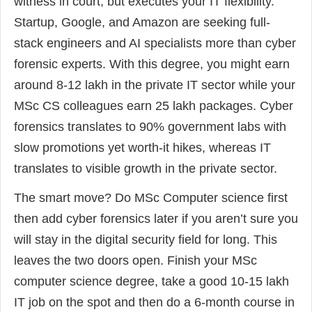
witness in court, but executes your IT flexibility.
Startup, Google, and Amazon are seeking full-
stack engineers and AI specialists more than cyber
forensic experts. With this degree, you might earn
around 8-12 lakh in the private IT sector while your
MSc CS colleagues earn 25 lakh packages. Cyber
forensics translates to 90% government labs with
slow promotions yet worth-it hikes, whereas IT
translates to visible growth in the private sector.
The smart move? Do MSc Computer science first
then add cyber forensics later if you aren’t sure you
will stay in the digital security field for long. This
leaves the two doors open. Finish your MSc
computer science degree, take a good 10-15 lakh
IT job on the spot and then do a 6-month course in