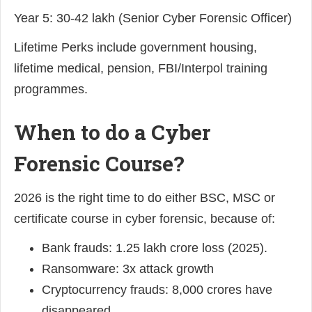
Year 5: 30-42 lakh (Senior Cyber Forensic Officer)
Lifetime Perks include government housing,
lifetime medical, pension, FBI/Interpol training
programmes.
When to do a Cyber
Forensic Course?
2026 is the right time to do either BSC, MSC or
certificate course in cyber forensic, because of:
Bank frauds: 1.25 lakh crore loss (2025).
Ransomware: 3x attack growth
Cryptocurrency frauds: 8,000 crores have
disappeared.