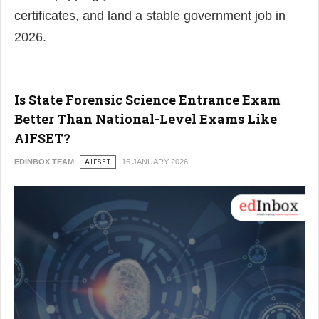
certificates, and land a stable government job in
2026.
Is State Forensic Science Entrance Exam
Better Than National-Level Exams Like
AIFSET?
EDINBOX TEAM
AIFSET
16 JANUARY 2026