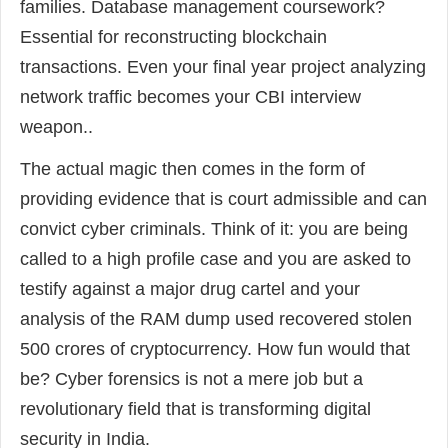
families. Database management coursework?
Essential for reconstructing blockchain
transactions. Even your final year project analyzing
network traffic becomes your CBI interview
weapon..
The actual magic then comes in the form of
providing evidence that is court admissible and can
convict cyber criminals. Think of it: you are being
called to a high profile case and you are asked to
testify against a major drug cartel and your
analysis of the RAM dump used recovered stolen
500 crores of cryptocurrency. How fun would that
be? Cyber forensics is not a mere job but a
revolutionary field that is transforming digital
security in India.