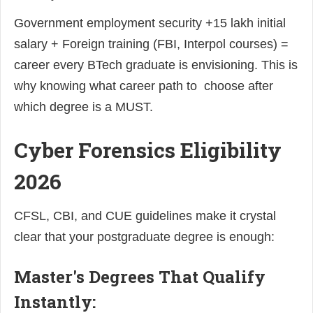
Government employment security +15 lakh initial
salary + Foreign training (FBI, Interpol courses) =
career every BTech graduate is envisioning. This is
why knowing what career path to choose after
which degree is a MUST.
Cyber Forensics Eligibility
2026
CFSL, CBI, and CUE guidelines make it crystal
clear that your postgraduate degree is enough:
Master's Degrees That Qualify
Instantly: