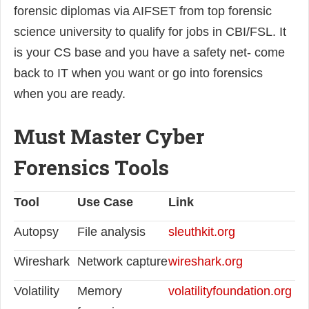
forensic diplomas via AIFSET from top forensic
science university to qualify for jobs in CBI/FSL. It
is your CS base and you have a safety net- come
back to IT when you want or go into forensics
when you are ready.
Must Master Cyber
Forensics Tools
Tool
Use Case
Link
Autopsy
File analysis
sleuthkit.org
Wireshark
Network capture
wireshark.org
Volatility
Memory
volatilityfoundation.org