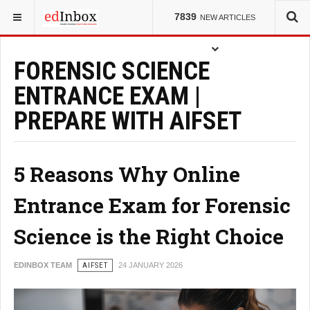
YOU ARE HERE:
ENTRANCE TESTS
7839
NEW ARTICLES
FORENSIC SCIENCE
ENTRANCE EXAM |
PREPARE WITH AIFSET
5 Reasons Why Online
Entrance Exam for Forensic
Science is the Right Choice
EDINBOX TEAM
AIFSET
24 JANUARY 2026