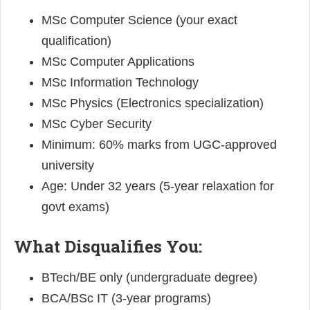
MSc Computer Science (your exact
qualification)
MSc Computer Applications
MSc Information Technology
MSc Physics (Electronics specialization)
MSc Cyber Security
Minimum: 60% marks from UGC-approved
university
Age: Under 32 years (5-year relaxation for
govt exams)
What Disqualifies You:
BTech/BE only (undergraduate degree)
BCA/BSc IT (3-year programs)