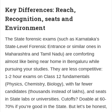
Key Differences: Reach,
Recognition, seats and
Environment
The State forensic exams (such as Karnataka’s
State-Level Forensic Entrance or similar ones in
Maharashtra and Tamil Nadu) are comforting
almost like being near home in Bengaluru while
pursuing your studies. They are less competitive:
1-2 hour exams on Class 12 fundamentals
(Physics, Chemistry, Biology), with far fewer
candidates (thousands instead of lakhs), and seats
in State labs or universities. Cutoffs? Doable at 60-
70% if you’re good in the State. But let’s be honest,