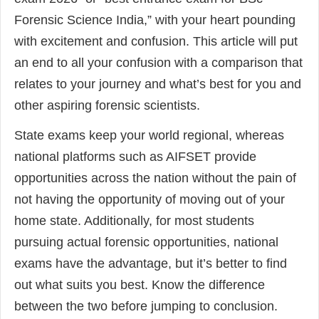
Forensic Science India,” with your heart pounding
with excitement and confusion. This article will put
an end to all your confusion with a comparison that
relates to your journey and what’s best for you and
other aspiring forensic scientists.
State exams keep your world regional, whereas
national platforms such as AIFSET provide
opportunities across the nation without the pain of
not having the opportunity of moving out of your
home state. Additionally, for most students
pursuing actual forensic opportunities, national
exams have the advantage, but it’s better to find
out what suits you best. Know the difference
between the two before jumping to conclusion.