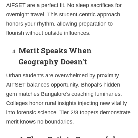
AIFSET are a perfect fit. No sleep sacrifices for
overnight travel. This student-centric approach
honors your rhythm, allowing preparation to
flourish without outside influences.
Merit Speaks When
Geography Doesn't
Urban students are overwhelmed by proximity.
AIFSET balances opportunity, Bhopal's hidden
gem matches Bangalore's coaching luminaries.
Colleges honor rural insights injecting new vitality
into forensic science. Tier-2/3 toppers demonstrate
merit knows no boundaries.