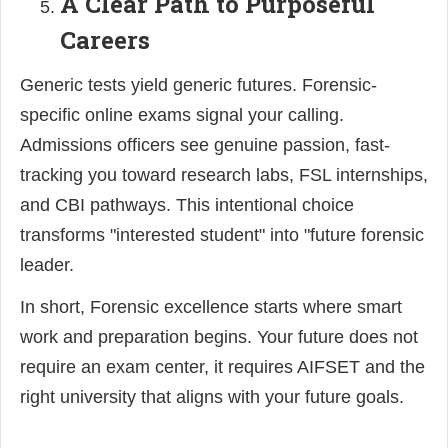
A Clear Path to Purposeful
Careers
Generic tests yield generic futures. Forensic-
specific online exams signal your calling.
Admissions officers see genuine passion, fast-
tracking you toward research labs, FSL internships,
and CBI pathways. This intentional choice
transforms "interested student" into "future forensic
leader.
In short, Forensic excellence starts where smart
work and preparation begins. Your future does not
require an exam center, it requires AIFSET and the
right university that aligns with your future goals.