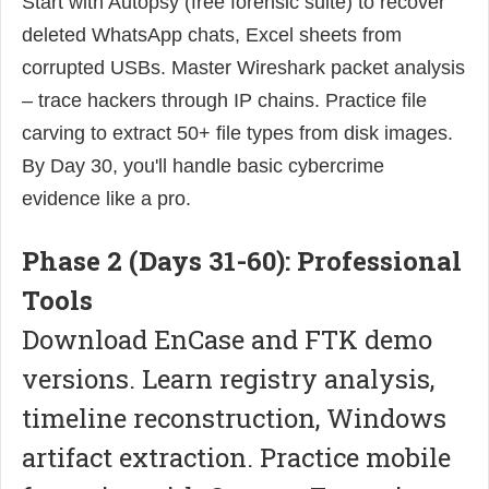
Start with Autopsy (free forensic suite) to recover
deleted WhatsApp chats, Excel sheets from
corrupted USBs. Master Wireshark packet analysis
– trace hackers through IP chains. Practice file
carving to extract 50+ file types from disk images.
By Day 30, you'll handle basic cybercrime
evidence like a pro.
Phase 2 (Days 31-60): Professional
Tools
Download EnCase and FTK demo
versions. Learn registry analysis,
timeline reconstruction, Windows
artifact extraction. Practice mobile