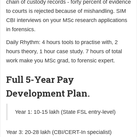
chain of custody records - forty percent of evidence
to courts is rejected because of mishandling. SIM
CBI interviews on your MSc research applications
in forensics.
Daily Rhythm: 4 hours tools to practise with, 2
hours theory, 1 hour case study. 7 hours of total
work make you MSc grad, to forensic expert.
Full 5-Year Pay
Development Plan.
Year 1: 10-15 lakh (State FSL entry-level)
Year 3: 20-28 lakh (CBI/CERT-In specialist)