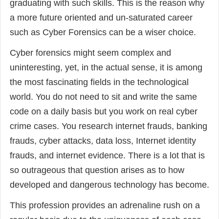
graduating with such skills. This is the reason why
a more future oriented and un-saturated career
such as Cyber Forensics can be a wiser choice.
Cyber forensics might seem complex and
uninteresting, yet, in the actual sense, it is among
the most fascinating fields in the technological
world. You do not need to sit and write the same
code on a daily basis but you work on real cyber
crime cases. You research internet frauds, banking
frauds, cyber attacks, data loss, Internet identity
frauds, and internet evidence. There is a lot that is
so outrageous that question arises as to how
developed and dangerous technology has become.
This profession provides an adrenaline rush on a