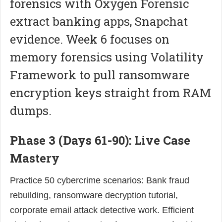
forensics with Oxygen Forensic
extract banking apps, Snapchat
evidence. Week 6 focuses on
memory forensics using Volatility
Framework to pull ransomware
encryption keys straight from RAM
dumps.
Phase 3 (Days 61-90): Live Case
Mastery
Practice 50 cybercrime scenarios: Bank fraud
rebuilding, ransomware decryption tutorial,
corporate email attack detective work. Efficient