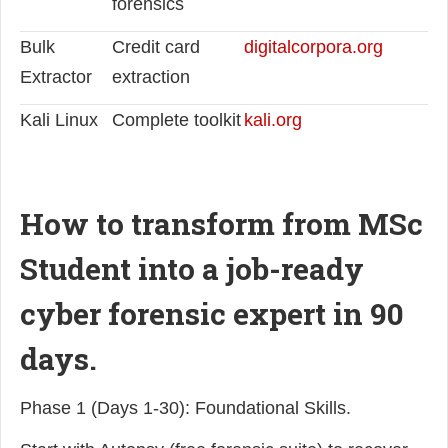
forensics
Bulk
Credit card
digitalcorpora.org
Extractor
extraction
Kali Linux
Complete toolkit
kali.org
How to transform from MSc
Student into a job-ready
cyber forensic expert in 90
days.
Phase 1 (Days 1-30): Foundational Skills.