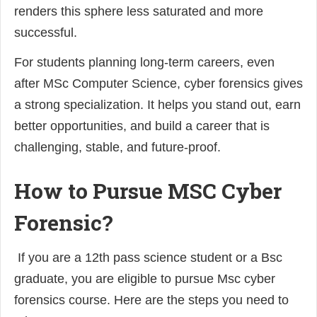
renders this sphere less saturated and more
successful.
For students planning long-term careers, even
after MSc Computer Science, cyber forensics gives
a strong specialization. It helps you stand out, earn
better opportunities, and build a career that is
challenging, stable, and future-proof.
How to Pursue MSC Cyber
Forensic?
If you are a 12th pass science student or a Bsc
graduate, you are eligible to pursue Msc cyber
forensics course. Here are the steps you need to