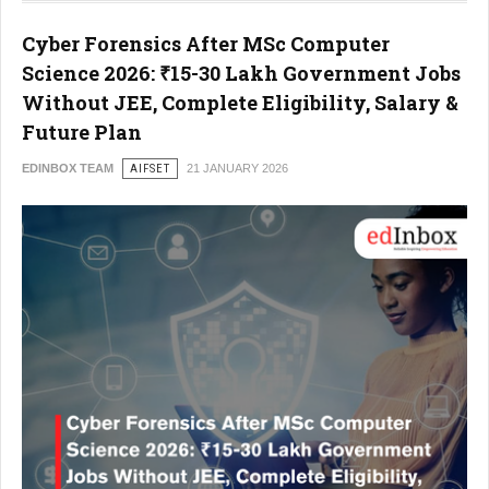
Cyber Forensics After MSc Computer
Science 2026: ₹15-30 Lakh Government Jobs
Without JEE, Complete Eligibility, Salary &
Future Plan
EDINBOX TEAM
AIFSET
21 JANUARY 2026