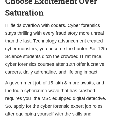
Choose Excitement Over
Saturation
IT fields overflow with coders. Cyber forensics
stays thrilling with every fraud story more unreal
than the last. Technology advancement created
cyber monsters; you become the hunter. So, 12th
Science students ditch the crowded IT rat-race,
cyber forensics courses after 12th offer lucrative
careers, daily adrenaline, and lifelong impact.
A government job of 15 lakh & more awaits, and
the India cybercrime wave that has crashed
requires you- the MSc-equipped digital detective.
So, apply for the cyber forensic expert job roles
after equipping yourself with the skills and