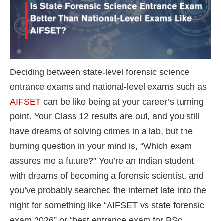
Deciding between state-level forensic science
entrance exams and national-level exams such as
AIFSET
can be like being at your career’s turning
point. Your Class 12 results are out, and you still
have dreams of solving crimes in a lab, but the
burning question in your mind is, “Which exam
assures me a future?” You’re an Indian student
with dreams of becoming a forensic scientist, and
you’ve probably searched the internet late into the
night for something like “AIFSET vs state forensic
exam 2026” or “best entrance exam for BSc