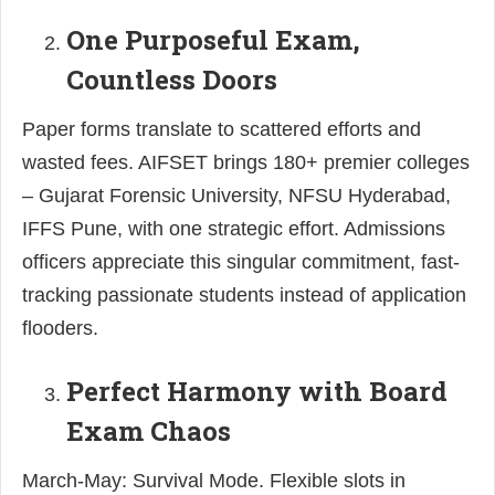
One Purposeful Exam,
Countless Doors
Paper forms translate to scattered efforts and
wasted fees. AIFSET brings 180+ premier colleges
– Gujarat Forensic University, NFSU Hyderabad,
IFFS Pune, with one strategic effort. Admissions
officers appreciate this singular commitment, fast-
tracking passionate students instead of application
flooders.
Perfect Harmony with Board
Exam Chaos
March-May: Survival Mode. Flexible slots in