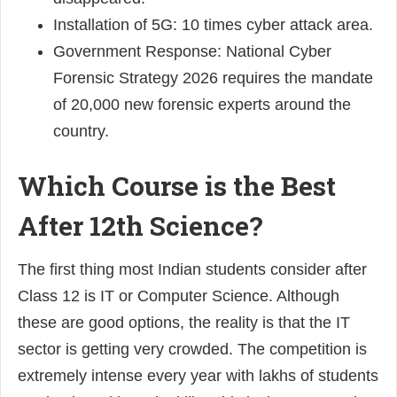
Installation of 5G: 10 times cyber attack area.
Government Response: National Cyber
Forensic Strategy 2026 requires the mandate
of 20,000 new forensic experts around the
country.
Which Course is the Best
After 12th Science?
The first thing most Indian students consider after
Class 12 is IT or Computer Science. Although
these are good options, the reality is that the IT
sector is getting very crowded. The competition is
extremely intense every year with lakhs of students