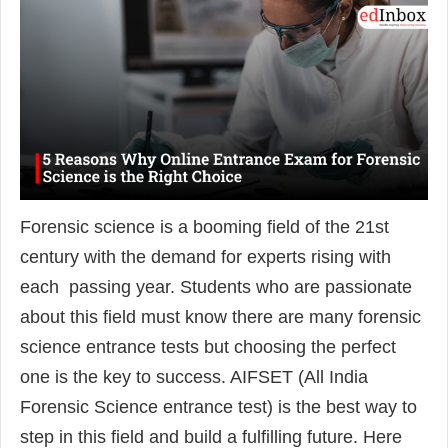
Forensic science is a booming field of the 21st
century with the demand for experts rising with
each passing year. Students who are passionate
about this field must know there are many forensic
science entrance tests but choosing the perfect
one is the key to success. AIFSET (All India
Forensic Science entrance test) is the best way to
step in this field and build a fulfilling future. Here