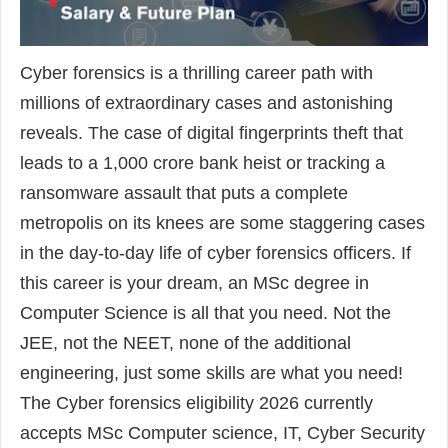
Cyber forensics is a thrilling career path with
millions of extraordinary cases and astonishing
reveals. The case of digital fingerprints theft that
leads to a 1,000 crore bank heist or tracking a
ransomware assault that puts a complete
metropolis on its knees are some staggering cases
in the day-to-day life of cyber forensics officers. If
this career is your dream, an MSc degree in
Computer Science is all that you need. Not the
JEE, not the NEET, none of the additional
engineering, just some skills are what you need!
The Cyber forensics eligibility 2026 currently
accepts MSc Computer science, IT, Cyber Security