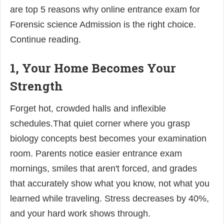
are top 5 reasons why online entrance exam for
Forensic science Admission is the right choice.
Continue reading.
1, Your Home Becomes Your
Strength
Forget hot, crowded halls and inflexible
schedules.That quiet corner where you grasp
biology concepts best becomes your examination
room. Parents notice easier entrance exam
mornings, smiles that aren't forced, and grades
that accurately show what you know, not what you
learned while traveling. Stress decreases by 40%,
and your hard work shows through.