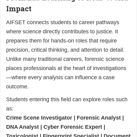
Impact
AIFSET connects students to career pathways
where science directly contributes to justice. It
prepares them for hands-on roles that require
precision, critical thinking, and attention to detail.
Unlike many traditional careers, forensic science
places professionals at the heart of investigations
—where every analysis can influence a case
outcome.
Students entering this field can explore roles such
as:
Crime Scene Investigator | Forensic Analyst |
DNA Analyst | Cyber Forensic Expert |
Toxicologist | Fingerprint Specialist | Document