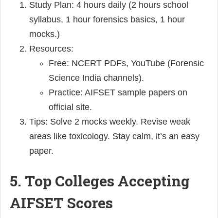
Study Plan: 4 hours daily (2 hours school
syllabus, 1 hour forensics basics, 1 hour
mocks.)
Resources:
Free: NCERT PDFs, YouTube (Forensic
Science India channels).
Practice: AIFSET sample papers on
official site.
Tips: Solve 2 mocks weekly. Revise weak
areas like toxicology. Stay calm, it’s an easy
paper.
5. Top Colleges Accepting
AIFSET Scores