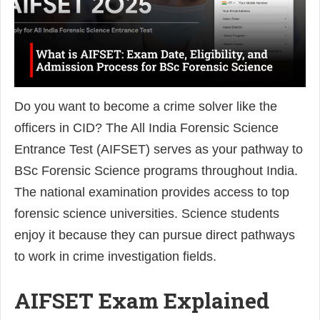
Do you want to become a crime solver like the
officers in CID? The All India Forensic Science
Entrance Test (AIFSET) serves as your pathway to
BSc Forensic Science programs throughout India.
The national examination provides access to top
forensic science universities. Science students
enjoy it because they can pursue direct pathways
to work in crime investigation fields.
AIFSET Exam Explained