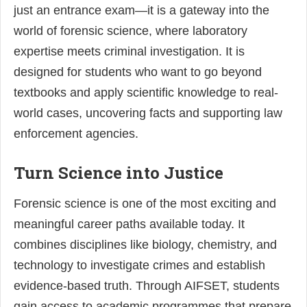
just an entrance exam—it is a gateway into the
world of forensic science, where laboratory
expertise meets criminal investigation. It is
designed for students who want to go beyond
textbooks and apply scientific knowledge to real-
world cases, uncovering facts and supporting law
enforcement agencies.
Turn Science into Justice
Forensic science is one of the most exciting and
meaningful career paths available today. It
combines disciplines like biology, chemistry, and
technology to investigate crimes and establish
evidence-based truth. Through AIFSET, students
gain access to academic programmes that prepare