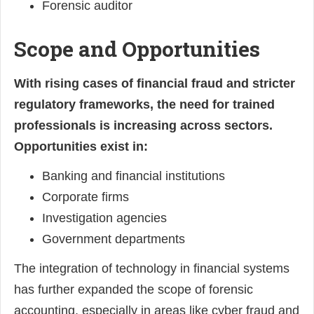
Forensic auditor
Scope and Opportunities
With rising cases of financial fraud and stricter
regulatory frameworks, the need for trained
professionals is increasing across sectors.
Opportunities exist in:
Banking and financial institutions
Corporate firms
Investigation agencies
Government departments
The integration of technology in financial systems
has further expanded the scope of forensic
accounting, especially in areas like cyber fraud and