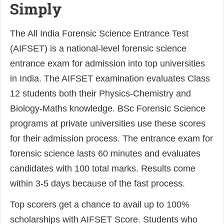
Simply
The All India Forensic Science Entrance Test
(AIFSET) is a national-level forensic science
entrance exam for admission into top universities
in India. The AIFSET examination evaluates Class
12 students both their Physics-Chemistry and
Biology-Maths knowledge. BSc Forensic Science
programs at private universities use these scores
for their admission process. The entrance exam for
forensic science lasts 60 minutes and evaluates
candidates with 100 total marks. Results come
within 3-5 days because of the fast process.
Top scorers get a chance to avail up to 100%
scholarships with AIFSET Score. Students who