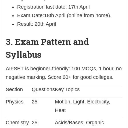
Registration last date: 17th April
Exam Date:18th April (online from home).
Result: 20th April
3. Exam Pattern and
Syllabus
AIFSET is beginner-friendly: 100 MCQs, 1 hour, no
negative marking. Score 60+ for good colleges.
Section
Questions
Key Topics
Physics
25
Motion, Light, Electricity,
Heat
Chemistry
25
Acids/Bases, Organic