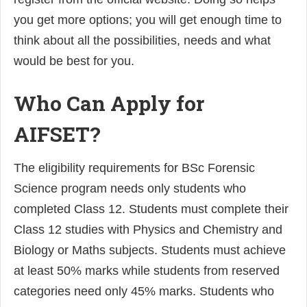
you get more options; you will get enough time to
think about all the possibilities, needs and what
would be best for you.
Who Can Apply for
AIFSET?
The eligibility requirements for BSc Forensic
Science program needs only students who
completed Class 12. Students must complete their
Class 12 studies with Physics and Chemistry and
Biology or Maths subjects. Students must achieve
at least 50% marks while students from reserved
categories need only 45% marks. Students who