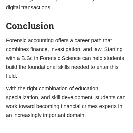
digital transactions.
Conclusion
Forensic accounting offers a career path that
combines finance, investigation, and law. Starting
with a B.Sc in Forensic Science can help students
build the foundational skills needed to enter this
field.
With the right combination of education,
specialization, and skill development, students can
work toward becoming financial crimes experts in
an increasingly important domain.