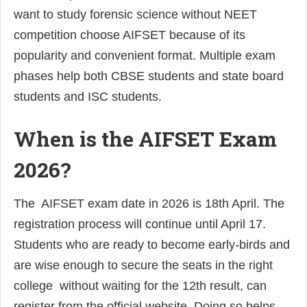
want to study forensic science without NEET
competition choose AIFSET because of its
popularity and convenient format. Multiple exam
phases help both CBSE students and state board
students and ISC students.
When is the AIFSET Exam
2026?
The AIFSET exam date in 2026 is 18th April. The
registration process will continue until April 17.
Students who are ready to become early-birds and
are wise enough to secure the seats in the right
college without waiting for the 12th result, can
register from the official website. Doing so helps