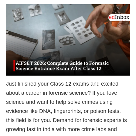
Just finished your Class 12 exams and excited
about a career in forensic science? If you love
science and want to help solve crimes using
evidence like DNA, fingerprints, or poison tests,
this field is for you. Demand for forensic experts is
growing fast in India with more crime labs and