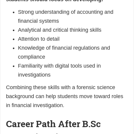
Strong understanding of accounting and
financial systems
Analytical and critical thinking skills
Attention to detail
Knowledge of financial regulations and
compliance
Familiarity with digital tools used in
investigations
Combining these skills with a forensic science
background can help students move toward roles
in financial investigation.
Career Path After B.Sc