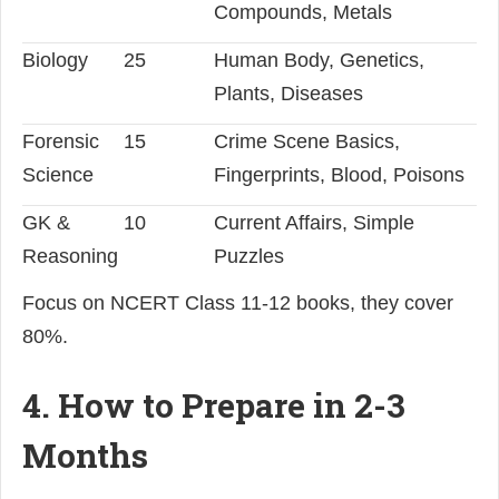
Compounds, Metals
Biology
25
Human Body, Genetics,
Plants, Diseases
Forensic
15
Crime Scene Basics,
Science
Fingerprints, Blood, Poisons
GK &
10
Current Affairs, Simple
Reasoning
Puzzles
Focus on NCERT Class 11-12 books, they cover
80%.
4. How to Prepare in 2-3
Months