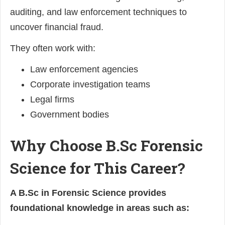
auditing, and law enforcement techniques to
uncover financial fraud.
They often work with:
Law enforcement agencies
Corporate investigation teams
Legal firms
Government bodies
Why Choose B.Sc Forensic
Science for This Career?
A B.Sc in Forensic Science provides
foundational knowledge in areas such as: