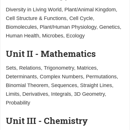
Diversity in Living World, Plant/Animal Kingdom,
Cell Structure & Functions, Cell Cycle,
Biomolecules, Plant/Human Physiology, Genetics,
Human Health, Microbes, Ecology
Unit II - Mathematics
Sets, Relations, Trigonometry, Matrices,
Determinants, Complex Numbers, Permutations,
Binomial Theorem, Sequences, Straight Lines,
Limits, Derivatives, Integrals, 3D Geometry,
Probability
Unit III - Chemistry