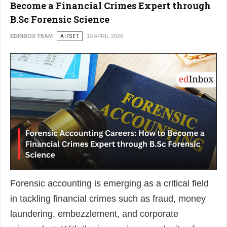
Become a Financial Crimes Expert through
B.Sc Forensic Science
EDINBOX TEAM
AIFSET
10 APRIL 2026
Forensic accounting is emerging as a critical field
in tackling financial crimes such as fraud, money
laundering, embezzlement, and corporate