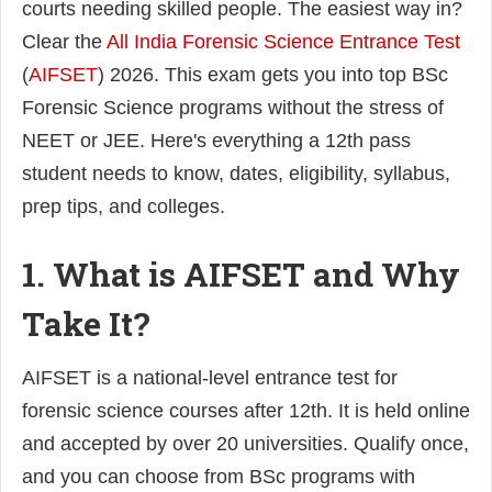
courts needing skilled people. The easiest way in?
Clear the
All India Forensic Science Entrance Test
(
AIFSET
) 2026. This exam gets you into top BSc
Forensic Science programs without the stress of
NEET or JEE. Here's everything a 12th pass
student needs to know, dates, eligibility, syllabus,
prep tips, and colleges.
1. What is AIFSET and Why
Take It?
AIFSET is a national-level entrance test for
forensic science courses after 12th. It is held online
and accepted by over 20 universities. Qualify once,
and you can choose from BSc programs with