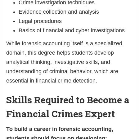
Crime investigation techniques
Evidence collection and analysis
Legal procedures
Basics of financial and cyber investigations
While forensic accounting itself is a specialized
domain, this degree helps students develop
analytical thinking, investigative skills, and
understanding of criminal behavior, which are
essential in financial crime detection.
Skills Required to Become a
Financial Crimes Expert
To build a career in forensic accounting,
students should focus on developing: