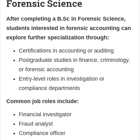
Forensic Science
After completing a B.Sc in Forensic Science,
students interested in forensic accounting can
explore further specialization through:
Certifications in accounting or auditing
Postgraduate studies in finance, criminology,
or forensic accounting
Entry-level roles in investigation or
compliance departments
Common job roles include:
Financial investigator
Fraud analyst
Compliance officer