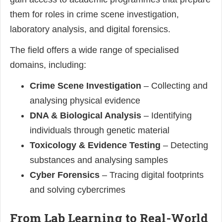
them for roles in crime scene investigation,
laboratory analysis, and digital forensics.
The field offers a wide range of specialised
domains, including:
Crime Scene Investigation
– Collecting and
analysing physical evidence
DNA & Biological Analysis
– Identifying
individuals through genetic material
Toxicology & Evidence Testing
– Detecting
substances and analysing samples
Cyber Forensics
– Tracing digital footprints
and solving cybercrimes
From Lab Learning to Real-World