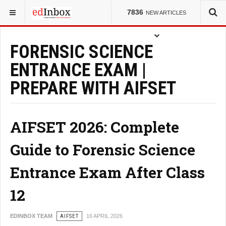
YOU ARE HERE:
ENTRANCE TESTS
7836
NEW ARTICLES
FORENSIC SCIENCE
ENTRANCE EXAM |
PREPARE WITH AIFSET
AIFSET 2026: Complete
Guide to Forensic Science
Entrance Exam After Class
12
EDINBOX TEAM
AIFSET
16 APRIL 2026