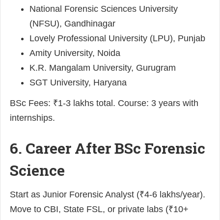
National Forensic Sciences University
(NFSU), Gandhinagar
Lovely Professional University (LPU), Punjab
Amity University, Noida
K.R. Mangalam University, Gurugram
SGT University, Haryana
BSc Fees: ₹1-3 lakhs total. Course: 3 years with
internships.
6. Career After BSc Forensic
Science
Start as Junior Forensic Analyst (₹4-6 lakhs/year).
Move to CBI, State FSL, or private labs (₹10+