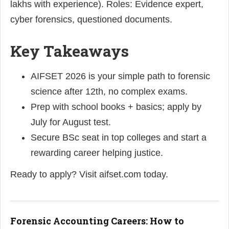
lakhs with experience). Roles: Evidence expert,
cyber forensics, questioned documents.
Key Takeaways
AIFSET 2026 is your simple path to forensic
science after 12th, no complex exams.
Prep with school books + basics; apply by
July for August test.
Secure BSc seat in top colleges and start a
rewarding career helping justice.
Ready to apply? Visit aifset.com today.
Forensic Accounting Careers: How to