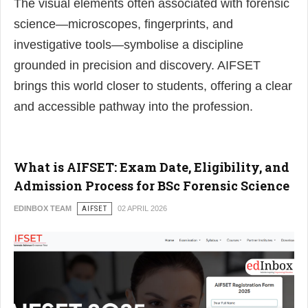
The visual elements often associated with forensic
science—microscopes, fingerprints, and
investigative tools—symbolise a discipline
grounded in precision and discovery. AIFSET
brings this world closer to students, offering a clear
and accessible pathway into the profession.
What is AIFSET: Exam Date, Eligibility, and
Admission Process for BSc Forensic Science
EDINBOX TEAM
AIFSET
02 APRIL 2026