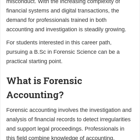
misconduct. With the increasing complexity of
financial systems and digital transactions, the
demand for professionals trained in both
accounting and investigation is steadily growing.
For students interested in this career path,
pursuing a B.Sc in Forensic Science can be a
practical starting point.
What is Forensic
Accounting?
Forensic accounting involves the investigation and
analysis of financial records to detect irregularities
and support legal proceedings. Professionals in
this field combine knowledge of accounting,