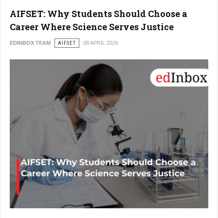
AIFSET: Why Students Should Choose a
Career Where Science Serves Justice
EDINBOX TEAM
AIFSET
08 APRIL 2026