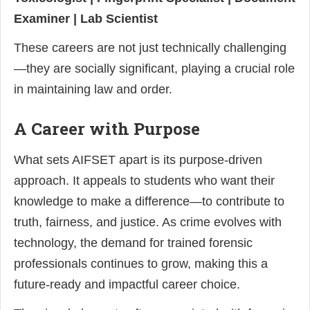
Examiner | Lab Scientist
These careers are not just technically challenging
—they are socially significant, playing a crucial role
in maintaining law and order.
A Career with Purpose
What sets AIFSET apart is its purpose-driven
approach. It appeals to students who want their
knowledge to make a difference—to contribute to
truth, fairness, and justice. As crime evolves with
technology, the demand for trained forensic
professionals continues to grow, making this a
future-ready and impactful career choice.