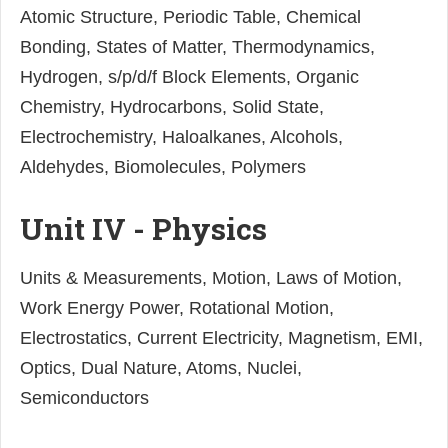
Atomic Structure, Periodic Table, Chemical
Bonding, States of Matter, Thermodynamics,
Hydrogen, s/p/d/f Block Elements, Organic
Chemistry, Hydrocarbons, Solid State,
Electrochemistry, Haloalkanes, Alcohols,
Aldehydes, Biomolecules, Polymers
Unit IV - Physics
Units & Measurements, Motion, Laws of Motion,
Work Energy Power, Rotational Motion,
Electrostatics, Current Electricity, Magnetism, EMI,
Optics, Dual Nature, Atoms, Nuclei,
Semiconductors