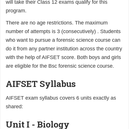
will take their Class 12 exams qualify for this
program.
There are no age restrictions. The maximum
number of attempts is 3 (consecutively) . Students
who want to pursue a forensic science course can
do it from any partner institution across the country
with the help of AIFSET score. Both boys and girls
are eligible for the Bsc forensic science course.
AIFSET Syllabus
AIFSET exam syllabus covers 6 units exactly as
shared:
Unit I - Biology