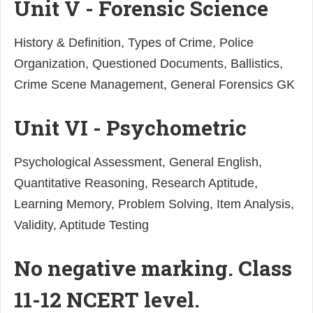
Unit V - Forensic Science
History & Definition, Types of Crime, Police
Organization, Questioned Documents, Ballistics,
Crime Scene Management, General Forensics GK
Unit VI - Psychometric
Psychological Assessment, General English,
Quantitative Reasoning, Research Aptitude,
Learning Memory, Problem Solving, Item Analysis,
Validity, Aptitude Testing
No negative marking. Class
11-12 NCERT level.