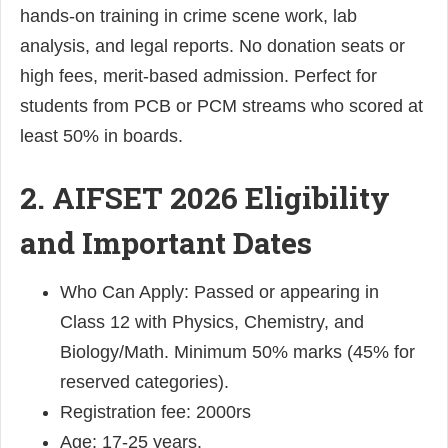
hands-on training in crime scene work, lab
analysis, and legal reports. No donation seats or
high fees, merit-based admission. Perfect for
students from PCB or PCM streams who scored at
least 50% in boards.
2. AIFSET 2026 Eligibility
and Important Dates
Who Can Apply: Passed or appearing in
Class 12 with Physics, Chemistry, and
Biology/Math. Minimum 50% marks (45% for
reserved categories).
Registration fee: 2000rs
Age: 17-25 years.