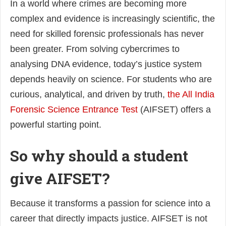
In a world where crimes are becoming more
complex and evidence is increasingly scientific, the
need for skilled forensic professionals has never
been greater. From solving cybercrimes to
analysing DNA evidence, today’s justice system
depends heavily on science. For students who are
curious, analytical, and driven by truth,
the All India
Forensic Science Entrance Test
(AIFSET) offers a
powerful starting point.
So why should a student
give AIFSET?
Because it transforms a passion for science into a
career that directly impacts justice. AIFSET is not