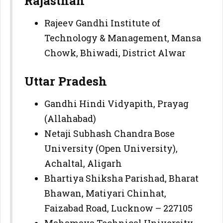
Rajasthan
Rajeev Gandhi Institute of
Technology & Management, Mansa
Chowk, Bhiwadi, District Alwar
Uttar Pradesh
Gandhi Hindi Vidyapith, Prayag
(Allahabad)
Netaji Subhash Chandra Bose
University (Open University),
Achaltal, Aligarh
Bhartiya Shiksha Parishad, Bharat
Bhawan, Matiyari Chinhat,
Faizabad Road, Lucknow – 227105
Mahamaya Technical University,