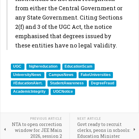
from either the Central Government or
any State Government. Citing Sections
2(f) and 3 of the UGC Act, the notice
emphasised that degrees issued by
these entities have no legal validity.
UGC
highereducation
EducationScam
UniversityNews
CampusNews
FakeUniversities
#EducationAlert.
StudentAwareness
DegreeFraud
AcademicIntegrity
UGCNotice
PREVIOUS ARTICLE
NEXT ARTICLE
NTA to open correction
Govt ready to recruit
window for JEE Main
clerks, peons in schools:
2026, session 2
Education Minister