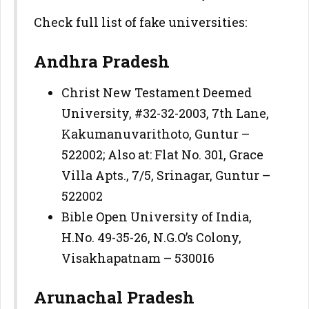
Check full list of fake universities:
Andhra Pradesh
Christ New Testament Deemed
University, #32-32-2003, 7th Lane,
Kakumanuvarithoto, Guntur –
522002; Also at: Flat No. 301, Grace
Villa Apts., 7/5, Srinagar, Guntur –
522002
Bible Open University of India,
H.No. 49-35-26, N.G.O’s Colony,
Visakhapatnam – 530016
Arunachal Pradesh