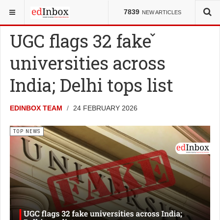
YOU ARE HERE:
GLOBAL EDU
TOP NEWS
7839
NEW ARTICLES
UGC flags 32 fake
universities across
India; Delhi tops list
EDINBOX TEAM
24 FEBRUARY 2026
TOP NEWS