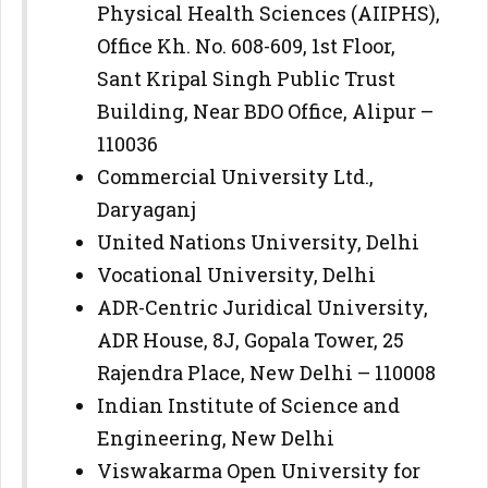
Physical Health Sciences (AIIPHS),
Office Kh. No. 608-609, 1st Floor,
Sant Kripal Singh Public Trust
Building, Near BDO Office, Alipur –
110036
Commercial University Ltd.,
Daryaganj
United Nations University, Delhi
Vocational University, Delhi
ADR-Centric Juridical University,
ADR House, 8J, Gopala Tower, 25
Rajendra Place, New Delhi – 110008
Indian Institute of Science and
Engineering, New Delhi
Viswakarma Open University for