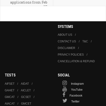
applications from Feb
27
SYSTEMS
ABOUT US
CONTACT US
T&C
DISCLAIMER
PRIVACY POLICIES
CANCELLATION & REFUND
TESTS
SOCIAL
AIFSET
AIDAT
Instagram
YouTube
GAHET
AICLET
Facebook
GMCAT
GCSET
Twitter
AIACAT
GMCET