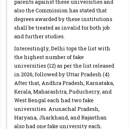
parents against these universities and
also the Commission has stated that
degrees awarded by these institutions
shall be treated as invalid for both job
and further studies.
Interestingly, Delhi tops the list with
the highest number of fake
universities (12) as per the list released
in 2026, followed by Uttar Pradesh (4).
After that, Andhra Pradesh, Karnataka,
Kerala, Maharashtra, Puducherry, and
West Bengal each had two fake
universities. Arunachal Pradesh,
Haryana, Jharkhand, and Rajasthan
also had one fake university each.