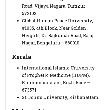
Road, Vijaya Nagara, Tumkur –
572102
Global Human Peace University,
#1035, 4th Block, Near Golden
Heights, Dr. Rajkumar Road, Rajaji
Nagar, Bengaluru – 560010
Kerala
International Islamic University
of Prophetic Medicine (IIUPM),
Kunnamangalam, Kozhikode –
673571
St. John’s University, Kishanattam