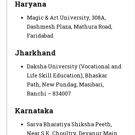
Haryana
Magic & Art University, 308A,
Dashmesh Plaza, Mathura Road,
Faridabad
Jharkhand
Daksha University (Vocational and
Life Skill Education), Bhaskar
Path, New Pundag, Masibari,
Ranchi – 834007
Karnataka
Sarva Bharatiya Shiksha Peeth,
Near S.K. Choultry, Devanur Main