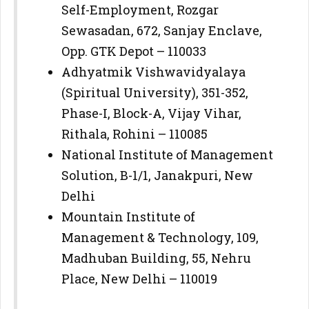
Self-Employment, Rozgar
Sewasadan, 672, Sanjay Enclave,
Opp. GTK Depot – 110033
Adhyatmik Vishwavidyalaya
(Spiritual University), 351-352,
Phase-I, Block-A, Vijay Vihar,
Rithala, Rohini – 110085
National Institute of Management
Solution, B-1/1, Janakpuri, New
Delhi
Mountain Institute of
Management & Technology, 109,
Madhuban Building, 55, Nehru
Place, New Delhi – 110019