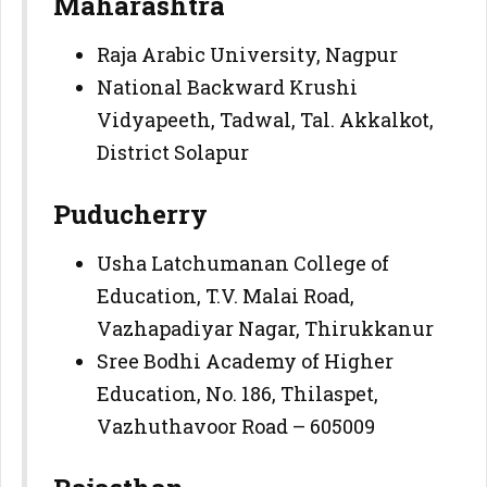
Maharashtra
Raja Arabic University, Nagpur
National Backward Krushi
Vidyapeeth, Tadwal, Tal. Akkalkot,
District Solapur
Puducherry
Usha Latchumanan College of
Education, T.V. Malai Road,
Vazhapadiyar Nagar, Thirukkanur
Sree Bodhi Academy of Higher
Education, No. 186, Thilaspet,
Vazhuthavoor Road – 605009