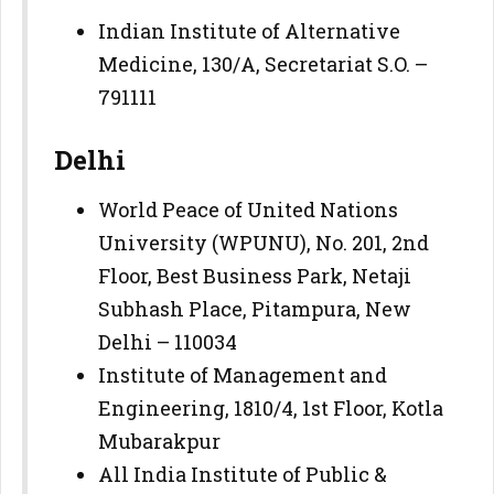
Indian Institute of Alternative
Medicine, 130/A, Secretariat S.O. –
791111
Delhi
World Peace of United Nations
University (WPUNU), No. 201, 2nd
Floor, Best Business Park, Netaji
Subhash Place, Pitampura, New
Delhi – 110034
Institute of Management and
Engineering, 1810/4, 1st Floor, Kotla
Mubarakpur
All India Institute of Public &