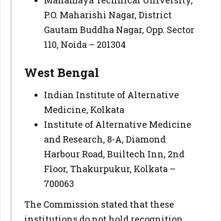
P.O. Maharishi Nagar, District
Gautam Buddha Nagar, Opp. Sector
110, Noida – 201304
West Bengal
Indian Institute of Alternative
Medicine, Kolkata
Institute of Alternative Medicine
and Research, 8-A, Diamond
Harbour Road, Builtech Inn, 2nd
Floor, Thakurpukur, Kolkata –
700063
The Commission stated that these
institutions do not hold recognition