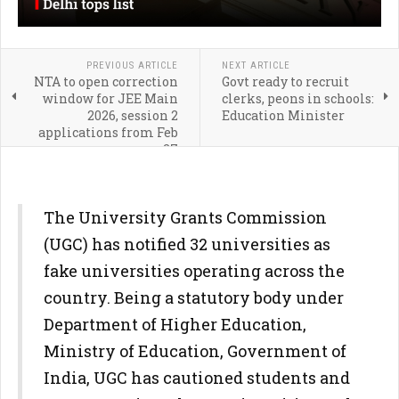
PREVIOUS ARTICLE
NEXT ARTICLE
NTA to open correction
Govt ready to recruit
window for JEE Main
clerks, peons in schools:
2026, session 2
Education Minister
applications from Feb
27
The University Grants Commission
(UGC) has notified 32 universities as
fake universities operating across the
country. Being a statutory body under
Department of Higher Education,
Ministry of Education, Government of
India, UGC has cautioned students and