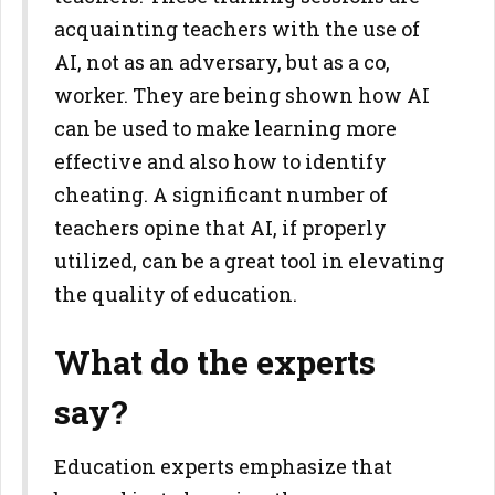
acquainting teachers with the use of
AI, not as an adversary, but as a co,
worker. They are being shown how AI
can be used to make learning more
effective and also how to identify
cheating. A significant number of
teachers opine that AI, if properly
utilized, can be a great tool in elevating
the quality of education.
What do the experts
say?
Education experts emphasize that