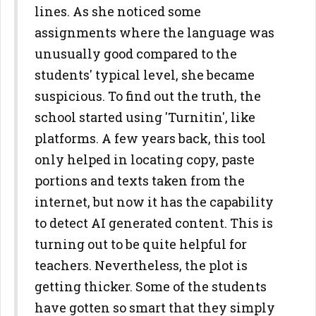
lines. As she noticed some
assignments where the language was
unusually good compared to the
students' typical level, she became
suspicious. To find out the truth, the
school started using 'Turnitin', like
platforms. A few years back, this tool
only helped in locating copy, paste
portions and texts taken from the
internet, but now it has the capability
to detect AI generated content. This is
turning out to be quite helpful for
teachers. Nevertheless, the plot is
getting thicker. Some of the students
have gotten so smart that they simply