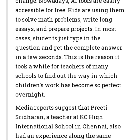
change. Nowadays, AI tools are easily
accessible for free. Kids are using them
to solve math problems, write long
essays, and prepare projects. In most
cases, students just type in the
question and get the complete answer
in a few seconds. This is the reason it
took a while for teachers of many
schools to find out the way in which
children's work has become so perfect
overnight.
Media reports suggest that Preeti
Sridharan, a teacher at KC High
International School in Chennai, also
had an experience along the same