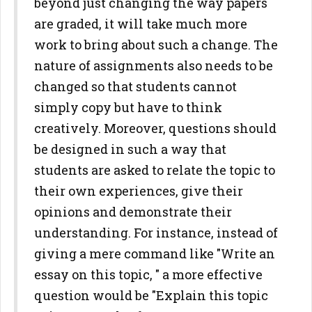
beyond just changing the way papers
are graded, it will take much more
work to bring about such a change. The
nature of assignments also needs to be
changed so that students cannot
simply copy but have to think
creatively. Moreover, questions should
be designed in such a way that
students are asked to relate the topic to
their own experiences, give their
opinions and demonstrate their
understanding. For instance, instead of
giving a mere command like "Write an
essay on this topic, " a more effective
question would be "Explain this topic