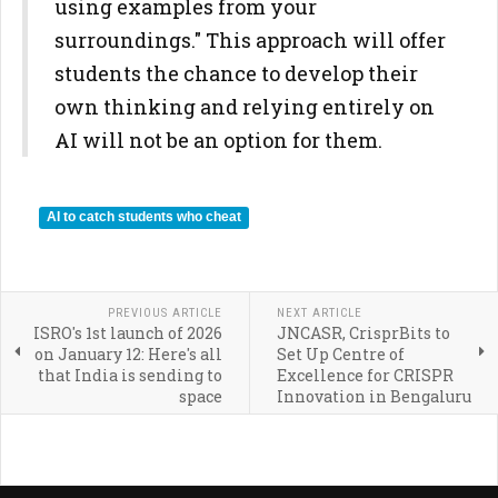
using examples from your
surroundings." This approach will offer
students the chance to develop their
own thinking and relying entirely on
AI will not be an option for them.
AI to catch students who cheat
PREVIOUS ARTICLE
NEXT ARTICLE
ISRO's 1st launch of 2026
JNCASR, CrisprBits to
on January 12: Here's all
Set Up Centre of
that India is sending to
Excellence for CRISPR
space
Innovation in Bengaluru