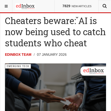
YOU ARE HERE:
NEWS
EMERGING TECH
7829
NEW ARTICLES
Cheaters beware: AI is
now being used to catch
students who cheat
EDINBOX TEAM
07 JANUARY 2026
EMERGING TECH