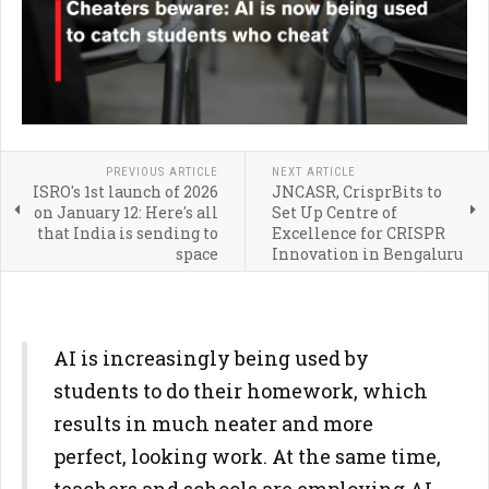
PREVIOUS ARTICLE
NEXT ARTICLE
ISRO's 1st launch of 2026
JNCASR, CrisprBits to
on January 12: Here's all
Set Up Centre of
that India is sending to
Excellence for CRISPR
space
Innovation in Bengaluru
AI is increasingly being used by
students to do their homework, which
results in much neater and more
perfect, looking work. At the same time,