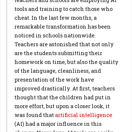
teachers and schools are employing AI
tools and training to catch those who
cheat. In the last few months, a
remarkable transformation has been
noticed in schools nationwide.
Teachers are astonished that not only
are the students submitting their
homework on time, but also the quality
of the language, cleanliness, and
presentation of the work have
improved drastically. At first, teachers
thought that the children had put in
more effort, but upon a closer look, it
was found that
artificial intelligence
(AI) had a major influence in this