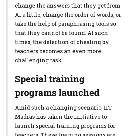
change the answers that they get from
AI a little, change the order of words, or
take the help of paraphrasing tools so
that they cannot be found. At such
times, the detection of cheating by
teachers becomes an even more
challenging task.
Special training
programs launched
Amid such a changing scenario, IIT
Madras has taken the initiative to
launch special training programs for
teachers. These training sessions are