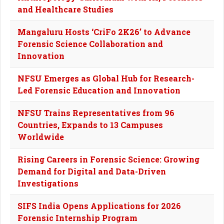
and Healthcare Studies
Mangaluru Hosts ‘CriFo 2K26’ to Advance
Forensic Science Collaboration and
Innovation
NFSU Emerges as Global Hub for Research-
Led Forensic Education and Innovation
NFSU Trains Representatives from 96
Countries, Expands to 13 Campuses
Worldwide
Rising Careers in Forensic Science: Growing
Demand for Digital and Data-Driven
Investigations
SIFS India Opens Applications for 2026
Forensic Internship Program