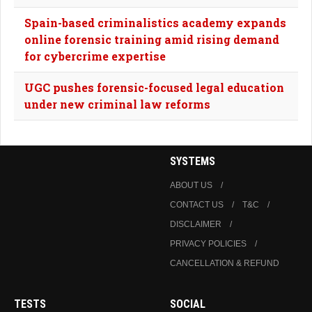
Spain-based criminalistics academy expands
online forensic training amid rising demand
for cybercrime expertise
UGC pushes forensic-focused legal education
under new criminal law reforms
SYSTEMS
ABOUT US
CONTACT US
T&C
DISCLAIMER
PRIVACY POLICIES
CANCELLATION & REFUND
TESTS
SOCIAL