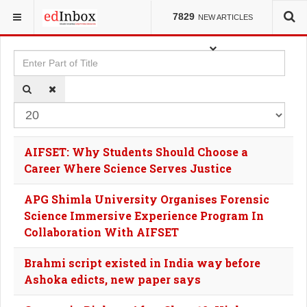
YOU ARE HERE:
TAGS
7829
NEW ARTICLES
Enter Part of Title
Dis
AIFSET: Why Students Should Choose a
Career Where Science Serves Justice
APG Shimla University Organises Forensic
Science Immersive Experience Program In
Collaboration With AIFSET
Brahmi script existed in India way before
Ashoka edicts, new paper says