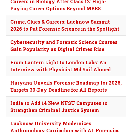
Careers in Biology After Class 12: High-
Paying Career Options Beyond MBBS
Crime, Clues & Careers: Lucknow Summit
2026 to Put Forensic Science in the Spotlight
Cybersecurity and Forensic Science Courses
Gain Popularity as Digital Crimes Rise
From Lantern Light to London Labs: An
Interview with Physicist Md Soif Ahmed
Haryana Unveils Forensic Roadmap for 2026,
Targets 30-Day Deadline for All Reports
India to Add 14 New NFSU Campuses to
Strengthen Criminal Justice System
Lucknow University Modernizes
Anthropology Curriculum with AI, Forensics