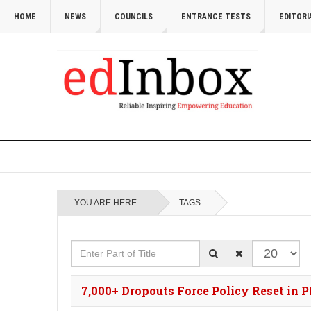
HOME
NEWS
COUNCILS
ENTRANCE TESTS
EDITORI
YOU ARE HERE:
TAGS
Enter Part of Title
Display #
7,000+ Dropouts Force Policy Reset in