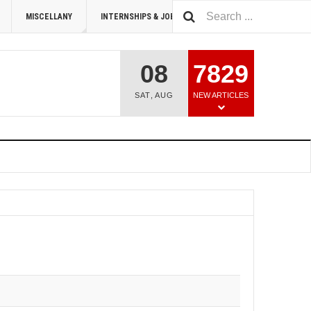
MISCELLANY
INTERNSHIPS & JOBS
SUMMIT 2026
08
7829
SAT
,
AUG
NEW ARTICLES