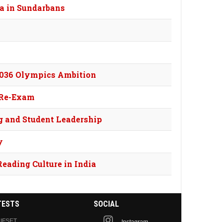
a in Sundarbans
 2036 Olympics Ambition
 Re-Exam
g and Student Leadership
y
Reading Culture in India
TESTS
SOCIAL
IFSET