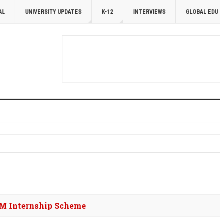
AL
UNIVERSITY UPDATES
K-12
INTERVIEWS
GLOBAL EDU
 PM Internship Scheme