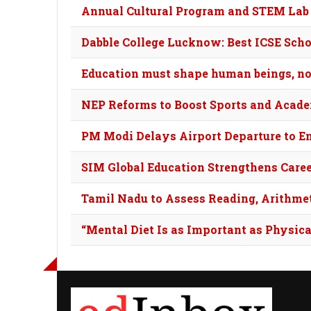
Annual Cultural Program and STEM Lab
Dabble College Lucknow: Best ICSE Scho
Education must shape human beings, not
NEP Reforms to Boost Sports and Academ
PM Modi Delays Airport Departure to E
SIM Global Education Strengthens Car
Tamil Nadu to Assess Reading, Arithmet
“Mental Diet Is as Important as Physica