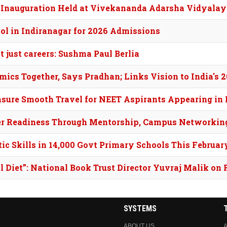
 Inauguration Held at Vivekananda Adarsha Vidyalay
ol in Indiranagar for 2026 Admissions
 just careers: Sushma Paul Berlia
ics Together, Says Pradhan; Links Vision to India's
nsure Smooth Travel for NEET Aspirants Appearing in
eer Readiness Through Mentorship, Campus Networkin
ic Skills in 14,000 Govt Primary Schools This Februar
l Diet”: National Book Trust Director Yuvraj Malik on 
SYSTEMS
ABOUT US
A