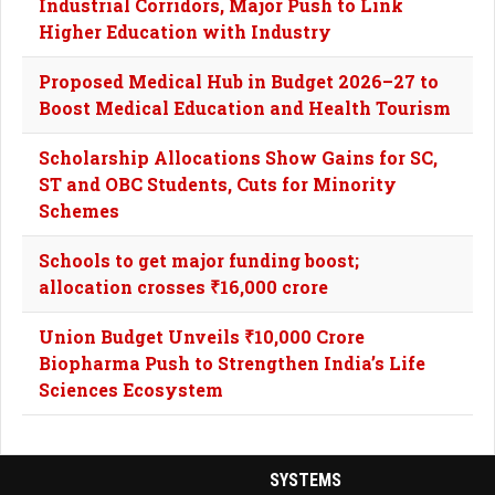
Industrial Corridors, Major Push to Link
Higher Education with Industry
Proposed Medical Hub in Budget 2026–27 to
Boost Medical Education and Health Tourism
Scholarship Allocations Show Gains for SC,
ST and OBC Students, Cuts for Minority
Schemes
Schools to get major funding boost;
allocation crosses ₹16,000 crore
Union Budget Unveils ₹10,000 Crore
Biopharma Push to Strengthen India’s Life
Sciences Ecosystem
SYSTEMS