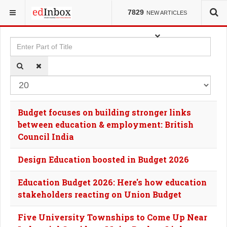
YOU ARE HERE:
TAGS
7829
NEW ARTICLES
Enter Part of Title
Dis
Budget focuses on building stronger links
between education & employment: British
Council India
Design Education boosted in Budget 2026
Education Budget 2026: Here's how education
stakeholders reacting on Union Budget
Five University Townships to Come Up Near