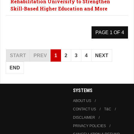
Rehabilitation University to Strengthen
Skill-Based Higher Education and More
PAGE 1 OF 4
START
PREV
1
2
3
4
NEXT
END
SYSTEMS
ABOUT US
CONTACT US
T&C
DISCLAIMER
PRIVACY POLICIES