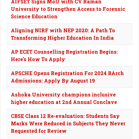
AIFSET Signs MoU with CV Raman
University to Strengthen Access to Forensic
Science Education
Aligning NIRF with NEP 2020: A Path To
Transforming Higher Education In India
AP ECET Counselling Registration Begins:
Here's How To Apply
APSCHE Opens Registration For 2024 BArch
Admissions: Apply By August 19
Ashoka University champions inclusive
higher education at 2nd Annual Conclave
CBSE Class 12 Re-evaluation: Students Say
Marks Were Reduced in Subjects They Never
Requested for Review