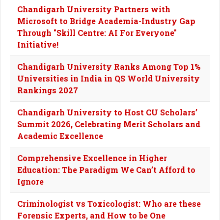
Chandigarh University Partners with
Microsoft to Bridge Academia-Industry Gap
Through "Skill Centre: AI For Everyone"
Initiative!
Chandigarh University Ranks Among Top 1%
Universities in India in QS World University
Rankings 2027
Chandigarh University to Host CU Scholars’
Summit 2026, Celebrating Merit Scholars and
Academic Excellence
Comprehensive Excellence in Higher
Education: The Paradigm We Can’t Afford to
Ignore
Criminologist vs Toxicologist: Who are these
Forensic Experts, and How to be One