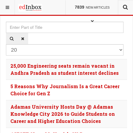
YOU ARE HERE:
TAGS
7839
NEW ARTICLES
Enter Part of Title
Dis
25,000 Engineering seats remain vacant in
Andhra Pradesh as student interest declines
5 Reasons Why Journalism Is a Great Career
Choice for Gen Z
Adamas University Hosts Day @ Adamas
Knowledge City 2026 to Guide Students on
Career and Higher Education Choices