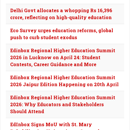
Delhi Govt allocates a whopping Rs 16,396
crore, reflecting on high-quality education
Eco Survey urges education reforms, global
push to curb student exodus
Edinbox Regional Higher Education Summit
2026 in Lucknow on April 24: Student
Contests, Career Guidance and More
Edinbox Regional Higher Education Summit
2026 Jaipur Edition Happening on 20th April
Edinbox Regional Higher Education Summit
2026: Why Educators and Stakeholders
Should Attend
EdInbox Signs MoU with St. Mary