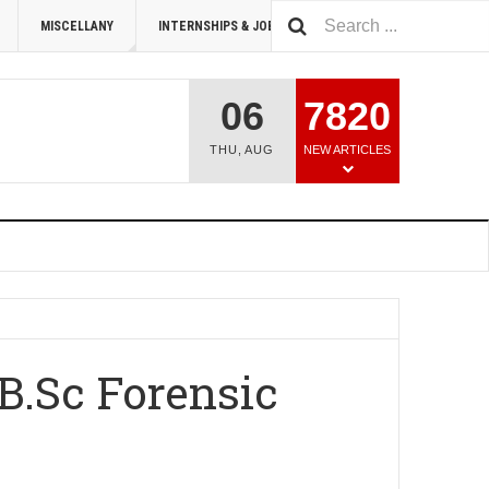
MISCELLANY
INTERNSHIPS & JOBS
SUMMIT 2026
06
7820
THU
,
AUG
NEW ARTICLES
B.Sc Forensic