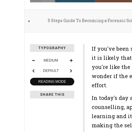
5 Steps Guide To Becoming a Forensic Sci
If you've been 
TYPOGRAPHY
it is likely th
MEDIUM
you're like the
DEFAULT
wonder if the e
READING MODE
effort.
SHARE THIS
In today's day 
counselling, ap
learning and i
making the sele