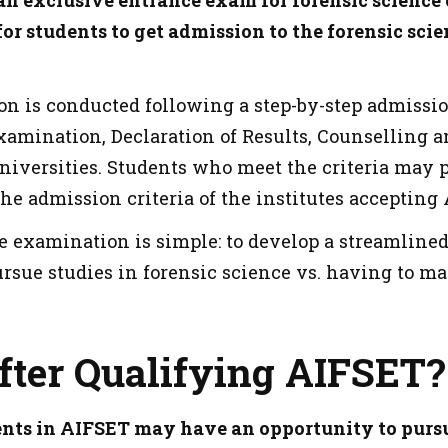
an exclusive entrance exam for forensic science 
or students to get admission to the forensic scie
n is conducted following a step-by-step admiss
Examination, Declaration of Results, Counselling 
universities. Students who meet the criteria may
the admission criteria of the institutes accepting
he examination is simple: to develop a streamline
rsue studies in forensic science vs. having to m
fter Qualifying AIFSET?
nts in AIFSET may have an opportunity to pursu