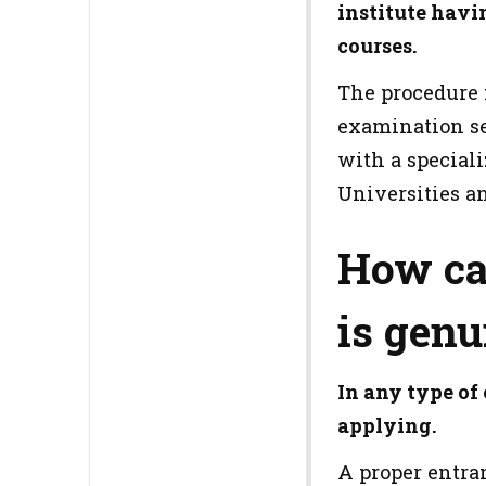
institute havi
courses.
The procedure 
examination se
with a special
Universities an
How ca
is genu
In any type of
applying.
A proper entran