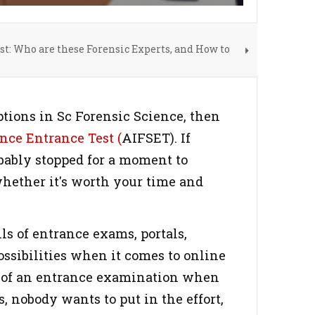
st: Who are these Forensic Experts, and How to
ptions in Sc Forensic Science, then
nce Entrance Test (
AIFSET). If
obably stopped for a moment to
whether it's worth your time and
ls of entrance exams, portals,
possibilities when it comes to online
ity of an entrance examination when
, nobody wants to put in the effort,