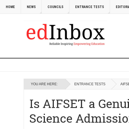
HOME
NEWS
COUNCILS
ENTRANCE TESTS
EDITORI
YOU ARE HERE:
ENTRANCE TESTS
AIFS
Is AIFSET a Genu
Science Admissio