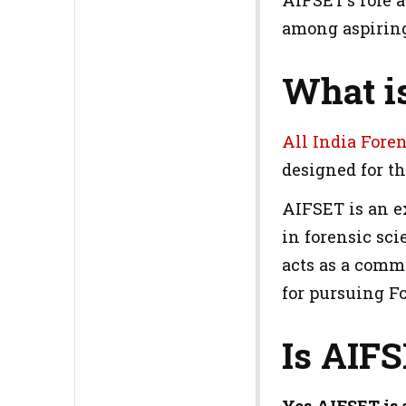
AIFSET's role 
among aspiring
What i
All India Fore
designed for t
AIFSET is an e
in forensic sci
acts as a commo
for pursuing F
Is AIF