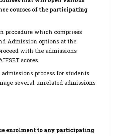
courses that will open various
nce courses of the participating
ion procedure which comprises
and Admission options at the
 proceed with the admissions
 AIFSET scores.
d admissions process for students
anage several unrelated admissions
e enrolment to any participating