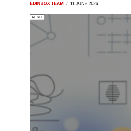
EDINBOX TEAM
11 JUNE 2026
AIFSET