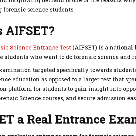
and its growing demand is one of the reasons wh
 forensic science students.
s AIFSET?
nsic Science Entrance Test
(AIFSET) is a national 
he students who want to do forensic science and 
xamination targeted specifically towards students
ence education as opposed to a larger test that sp
n platform for students to gain insight into oppo
orensic Science courses, and secure admission eas
SET a Real Entrance Exa