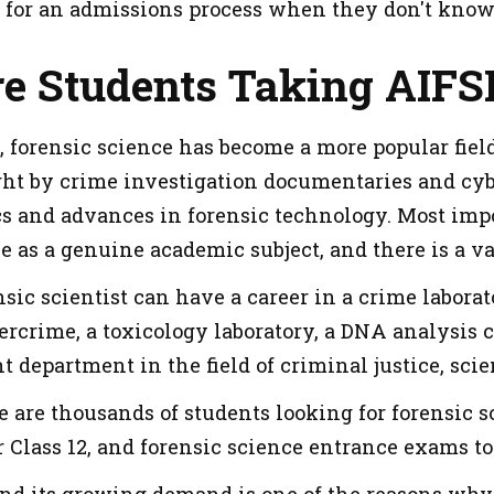
 for an admissions process when they don't know
e Students Taking AIFS
, forensic science has become a more popular field
ight by crime investigation documentaries and cy
cs and advances in forensic technology. Most impor
e as a genuine academic subject, and there is a var
ic scientist can have a career in a crime laborato
ercrime, a toxicology laboratory, a DNA analysis ce
 department in the field of criminal justice, scien
e are thousands of students looking for forensic s
 Class 12, and forensic science entrance exams to b