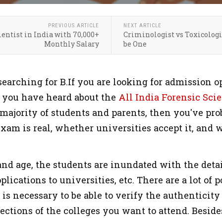
PREVIOUS ARTICLE
NEXT ARTICLE
entist in India with 70,000+
Criminologist vs Toxicologi
Monthly Salary
be One
searching for B.If you are looking for admission o
at you have heard about the
All India Forensic Scie
 majority of students and parents, then you've pr
xam is real, whether universities accept it, and 
and age, the students are inundated with the detai
plications to universities, etc. There are a lot of 
t is necessary to be able to verify the authentic
ctions of the colleges you want to attend. Besides