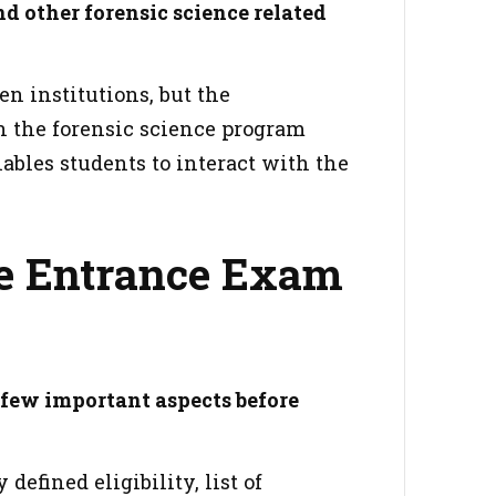
d other forensic science related
n institutions, but the
n the forensic science program
ables students to interact with the
e Entrance Exam
 few important aspects before
defined eligibility, list of