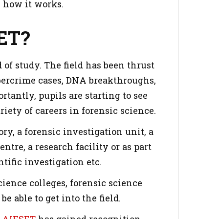
 how it works.
ET?
 of study. The field has been thrust
bercrime cases, DNA breakthroughs,
tantly, pupils are starting to see
iety of careers in forensic science.
ry, a forensic investigation unit, a
ntre, a research facility or as part
tific investigation etc.
cience colleges, forensic science
e able to get into the field.