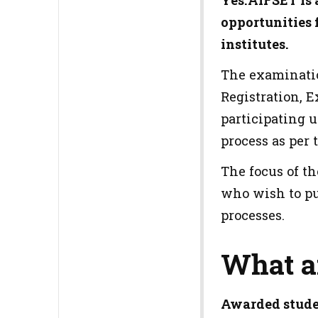
Yes.AIFSET is 
opportunities f
institutes.
The examinatio
Registration, 
participating 
process as per 
The focus of t
who wish to pu
processes.
What a
Awarded stude