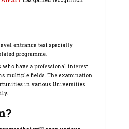
y
AIFSET
has gained recognition
level entrance test specially
related programme.
 who have a professional interest
ans multiple fields. The examination
rtunities in various Universities
ily.
m?