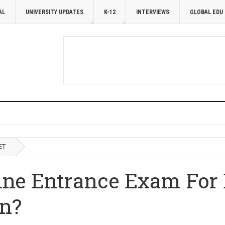
AL
UNIVERSITY UPDATES
K-12
INTERVIEWS
GLOBAL EDU
ET
ine Entrance Exam For 
n?