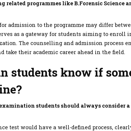
ng related programmes like B.Forensic Science an
for admission to the programme may differ betwee
rves as a gateway for students aiming to enroll i
ization. The counselling and admission process en
d take their academic career ahead in the field.
n students know if som
ine?
 examination students should always consider a
ce test would have a well-defined process, clearly 