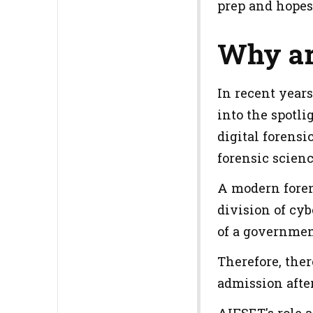
prep and hopes
Why ar
In recent years
into the spotl
digital forensi
forensic scienc
A modern forens
division of cyb
of a government
Therefore, ther
admission after