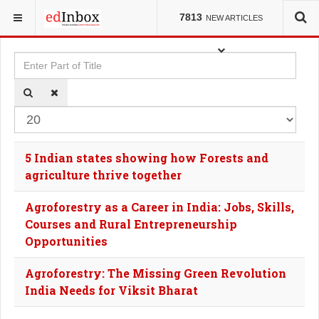
YOU ARE HERE:
TAGS
7813
NEW ARTICLES
Enter Part of Title
Dis
5 Indian states showing how Forests and
agriculture thrive together
Agroforestry as a Career in India: Jobs, Skills,
Courses and Rural Entrepreneurship
Opportunities
Agroforestry: The Missing Green Revolution
India Needs for Viksit Bharat