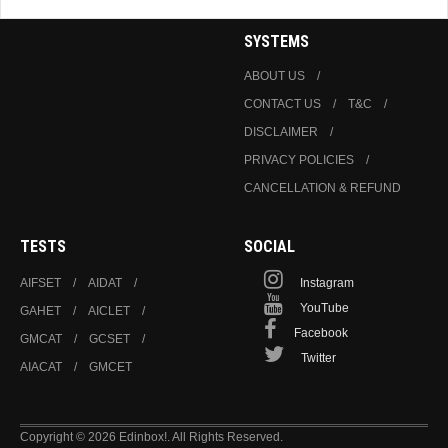
SYSTEMS
ABOUT US
CONTACT US
T&C
DISCLAIMER
PRIVACY POLICIES
CANCELLATION & REFUND
TESTS
SOCIAL
AIFSET
AIDAT
Instagram
YouTube
GAHET
AICLET
Facebook
GMCAT
GCSET
Twitter
AIACAT
GMCET
Copyright © 2026 Edinbox!. All Rights Reserved.